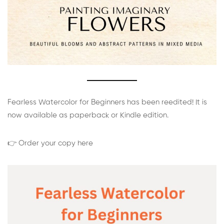
Fearless Watercolor for Beginners has been reedited! It is
now available as paperback or Kindle edition.
👉 Order your copy here