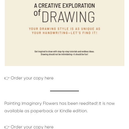
👉 Order your copy here
Painting Imaginary Flowers has been reedited! It is now
available as paperback or Kindle edition.
👉 Order your copy here