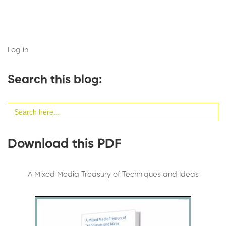
Log in
Search this blog:
Search
for:
Download this PDF
A Mixed Media Treasury of Techniques and Ideas