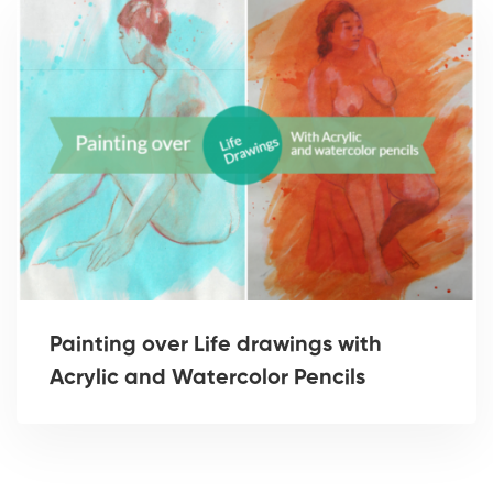
Painting over Life drawings with
Acrylic and Watercolor Pencils