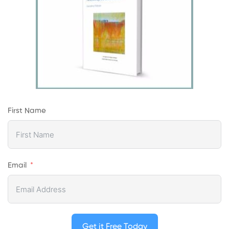
First Name
Email
Get it Free Today