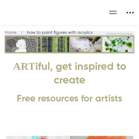
Home
how to paint figures with acrylics
ART
iful, get inspired to
create
Free resources for artists