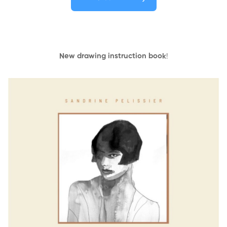
New drawing instruction book
!