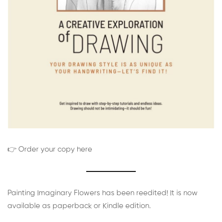
👉 Order your copy here
Painting Imaginary Flowers has been reedited! It is now
available as paperback or Kindle edition.