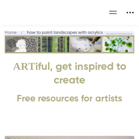
Home
how to paint landscapes with acrylics
ART
iful, get inspired to
create
Free resources for artists