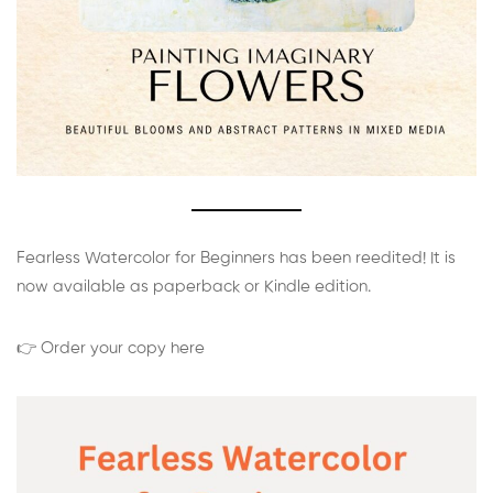
Fearless Watercolor for Beginners has been reedited! It is
now available as paperback or Kindle edition.
👉 Order your copy here