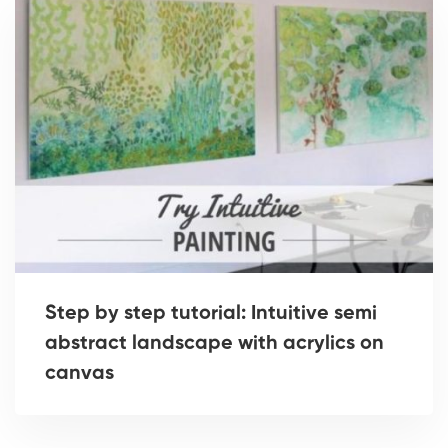
Step by step tutorial: Intuitive semi
abstract landscape with acrylics on
canvas