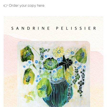
👉 Order your copy here