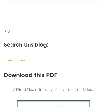
Log in
Search this blog:
Search
for:
Download this PDF
A Mixed Media Treasury of Techniques and Ideas