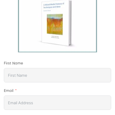
First Name
Email