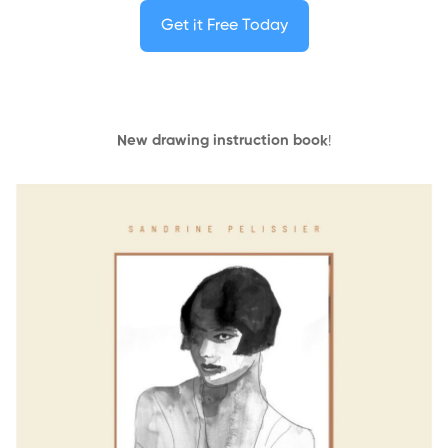
Get it Free Today
New drawing instruction book
!