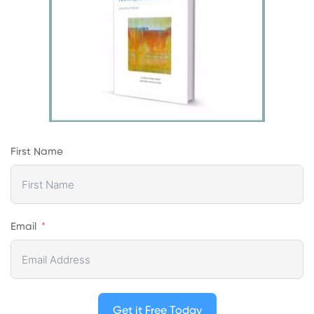
First Name
Email
Get it Free Today