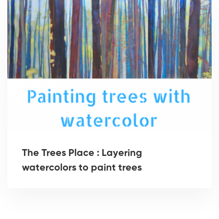
The Trees Place : Layering
watercolors to paint trees