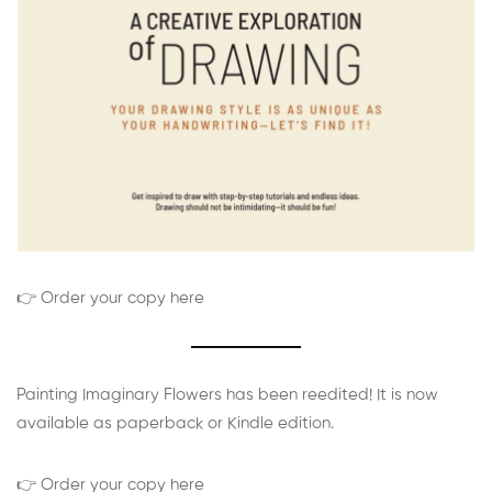
👉 Order your copy here
Painting Imaginary Flowers has been reedited! It is now
available as paperback or Kindle edition.
👉 Order your copy here