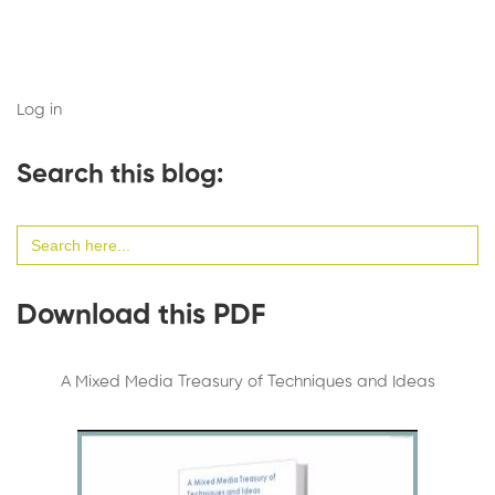
Log in
Search this blog:
Search
for:
Download this PDF
A Mixed Media Treasury of Techniques and Ideas