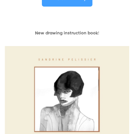
New drawing instruction book
!