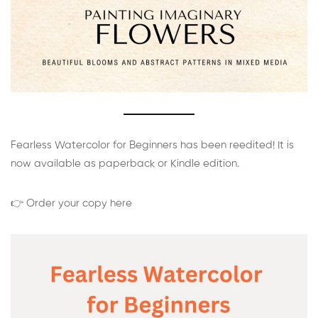
Fearless Watercolor for Beginners has been reedited! It is
now available as paperback or Kindle edition.
👉 Order your copy here