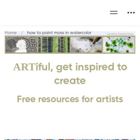
Home
how to paint moss in watercolor
ART
iful, get inspired to
create
Free resources for artists