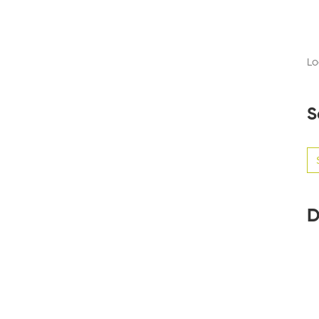
Lo
S
Se
for
D