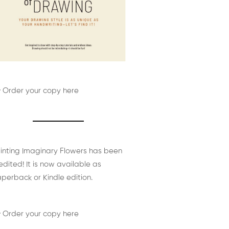
 Order your copy here
inting Imaginary Flowers has been
edited! It is now available as
perback or Kindle edition.
 Order your copy here