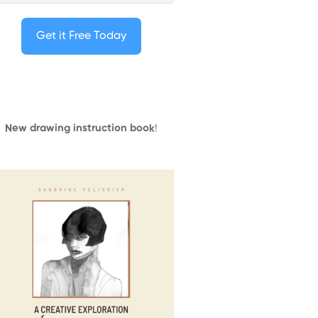
Get it Free Today
New drawing instruction book
!