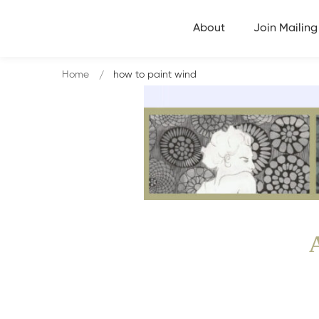
About
Join Mailing 
Home
how to paint wind