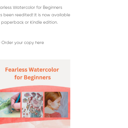
arless Watercolor for Beginners
s been reedited! It is now available
 paperback or Kindle edition.
 Order your copy here