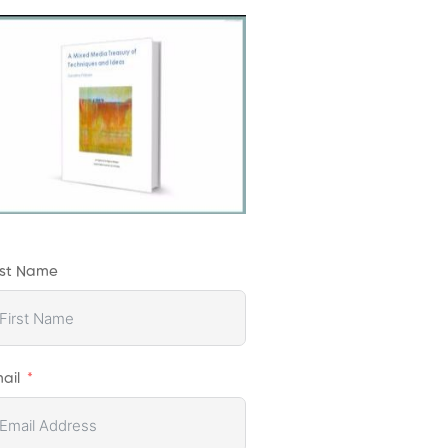
rst Name
ail