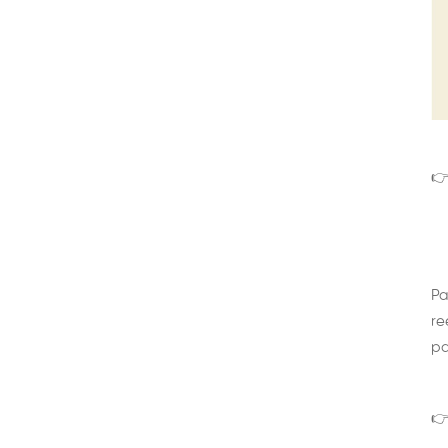
👉
Pa
re
pa
👉