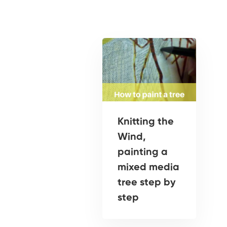
Knitting the
Wind,
painting a
mixed media
tree step by
step