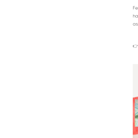
Fe
ha
as
👉