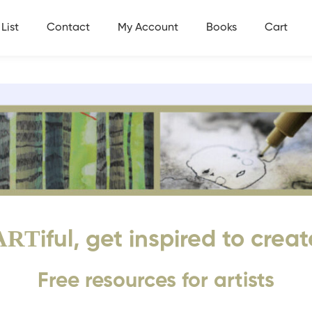
List
Contact
My Account
Books
Cart
ART
iful, get inspired to creat
Free resources for artists