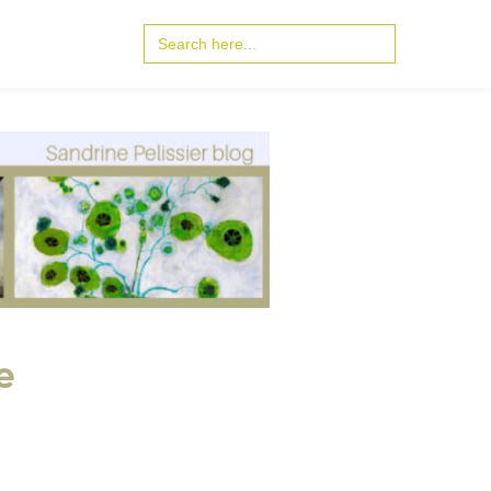
Search
for:
e