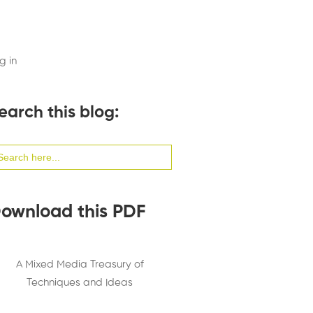
g in
earch this blog:
arch
:
ownload this PDF
A Mixed Media Treasury of
Techniques and Ideas