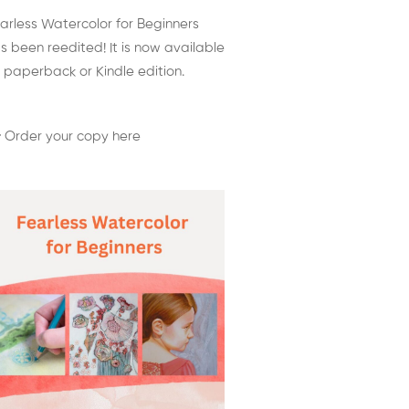
arless Watercolor for Beginners
s been reedited! It is now available
 paperback or Kindle edition.
 Order your copy here