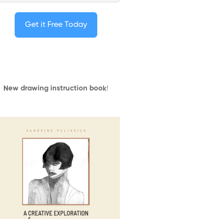
Get it Free Today
New drawing instruction book
!