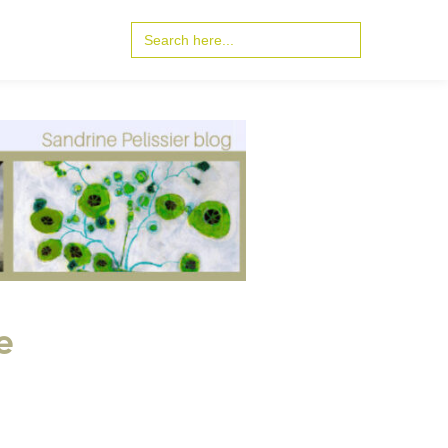
Search
for:
e