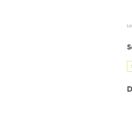
Lo
S
Se
for
D