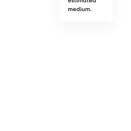
estimated
medium.