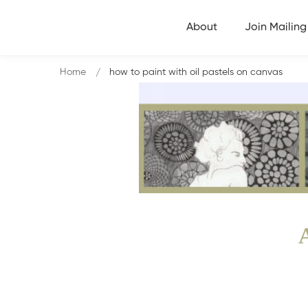
About
Join Mailing 
Home
how to paint with oil pastels on canvas