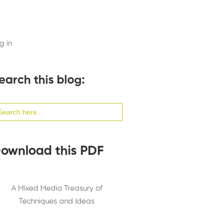
g in
earch this blog:
arch
:
ownload this PDF
A Mixed Media Treasury of
Techniques and Ideas