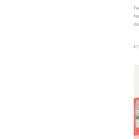
Fe
ha
as
👉