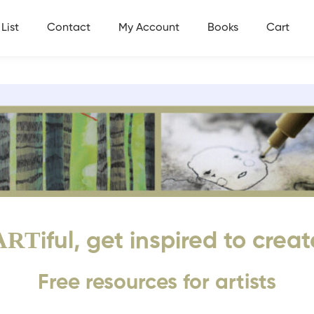
List
Contact
My Account
Books
Cart
ART
iful, get inspired to creat
Free resources for artists