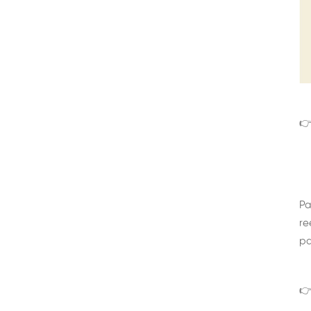
👉
Pa
re
pa
👉