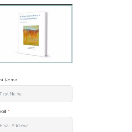
rst Name
ail