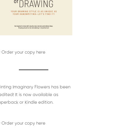
 Order your copy here
inting Imaginary Flowers has been
edited! It is now available as
perback or Kindle edition.
 Order your copy here