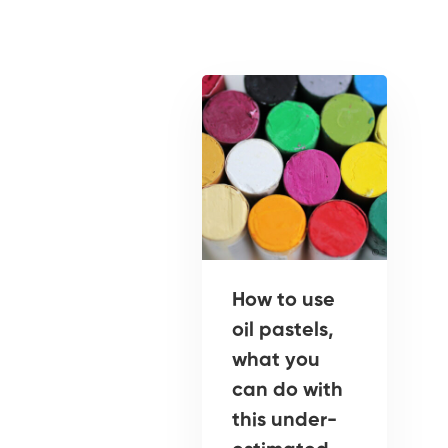
How to use
oil pastels,
what you
can do with
this under-