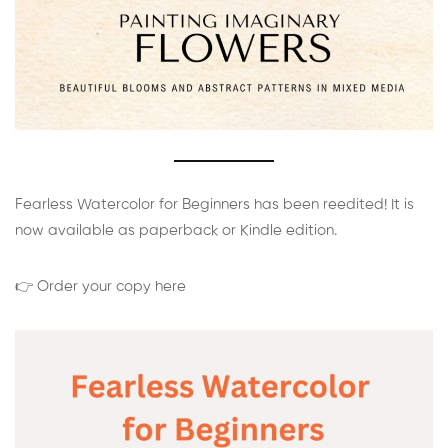
Fearless Watercolor for Beginners has been reedited! It is
now available as paperback or Kindle edition.
👉 Order your copy here