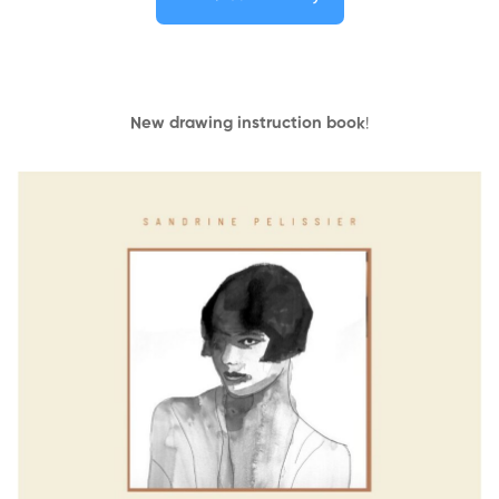
New drawing instruction book
!