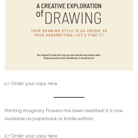
👉 Order your copy here
Painting Imaginary Flowers has been reedited! It is now
available as paperback or Kindle edition.
👉 Order your copy here