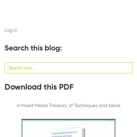
Log in
Search this blog:
Search
for:
Download this PDF
A Mixed Media Treasury of Techniques and Ideas