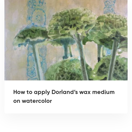
How to apply Dorland’s wax medium
on watercolor