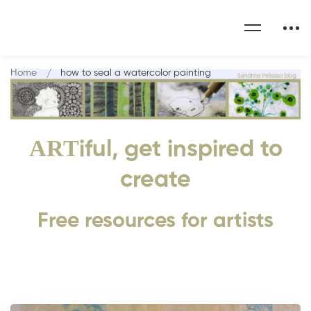
Home
how to seal a watercolor painting
ART
iful, get inspired to
create
Free resources for artists