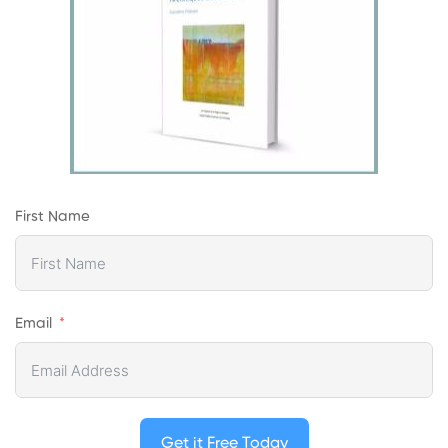
First Name
Email
Get it Free Today