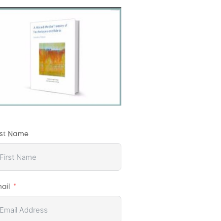
rst Name
ail