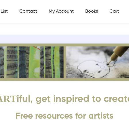
List
Contact
My Account
Books
Cart
ART
iful, get inspired to creat
Free resources for artists