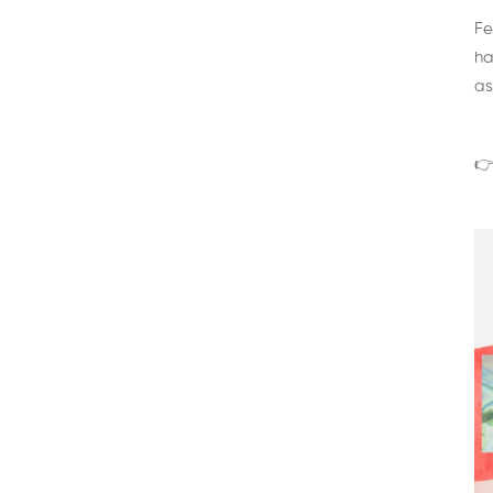
Fe
ha
as
👉