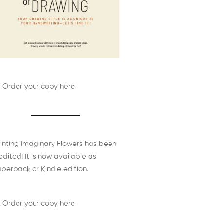
 Order your copy here
inting Imaginary Flowers has been
edited! It is now available as
perback or Kindle edition.
 Order your copy here