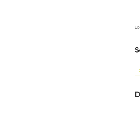
Lo
S
Se
for
D