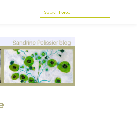
Search
for:
e