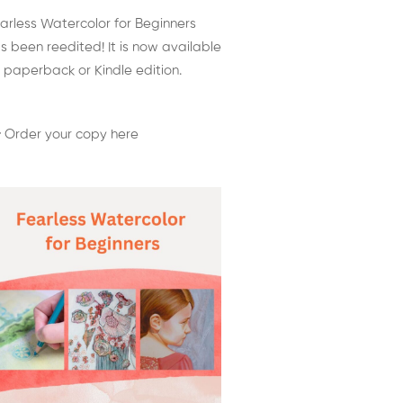
arless Watercolor for Beginners
s been reedited! It is now available
 paperback or Kindle edition.
 Order your copy here