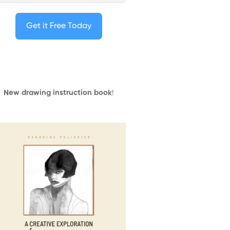
Get it Free Today
New drawing instruction book
!