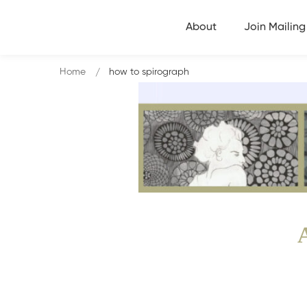
About
Join Mailing 
Home
how to spirograph