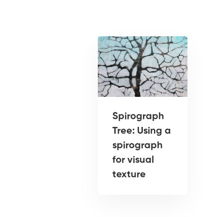
Spirograph
Tree: Using a
spirograph
for visual
texture