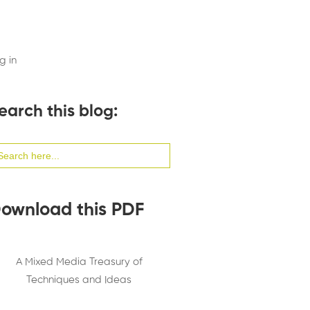
g in
earch this blog:
arch
:
ownload this PDF
A Mixed Media Treasury of
Techniques and Ideas