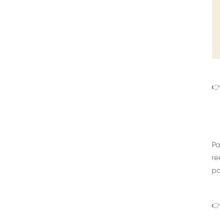
👉
Pa
re
pa
👉