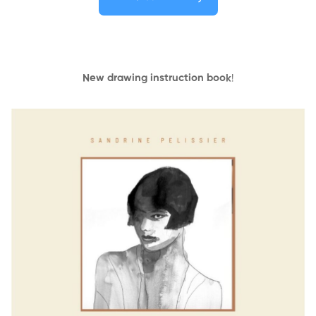
New drawing instruction book
!