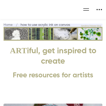
Home
how to use acrylic ink on canvas
ART
iful, get inspired to
create
Free resources for artists