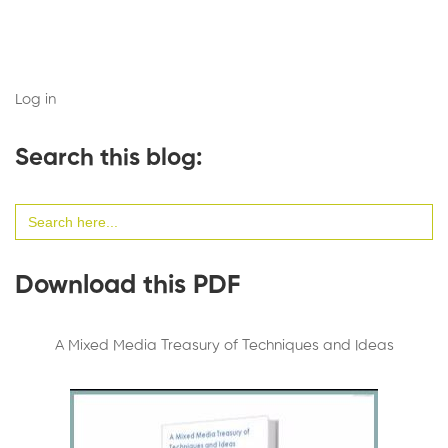
Log in
Search this blog:
Search
for:
Download this PDF
A Mixed Media Treasury of Techniques and Ideas