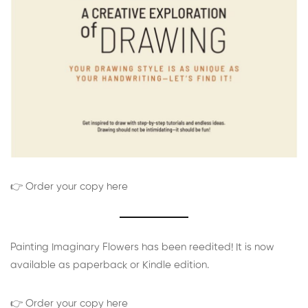
👉 Order your copy here
Painting Imaginary Flowers has been reedited! It is now
available as paperback or Kindle edition.
👉 Order your copy here