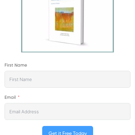
First Name
Email
Get it Free Today