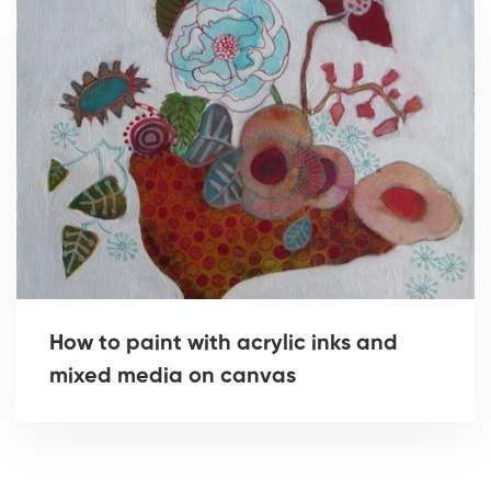
How to paint with acrylic inks and
mixed media on canvas