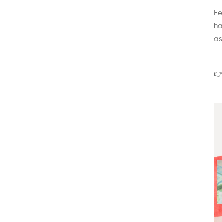
Fe
ha
as
👉