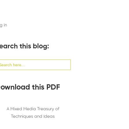
g in
earch this blog:
arch
:
ownload this PDF
A Mixed Media Treasury of
Techniques and Ideas