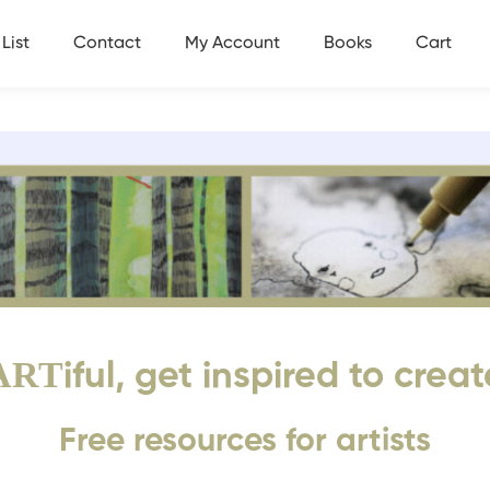
List
Contact
My Account
Books
Cart
ART
iful, get inspired to creat
Free resources for artists