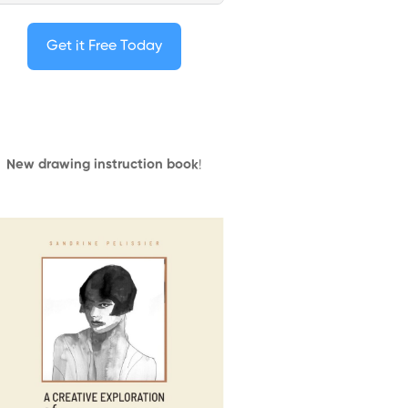
Get it Free Today
New drawing instruction book
!