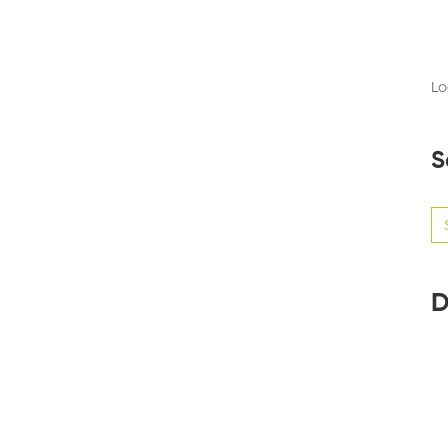
Lo
S
Se
for
D