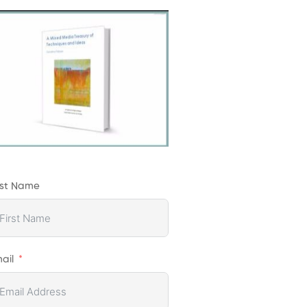
rst Name
ail