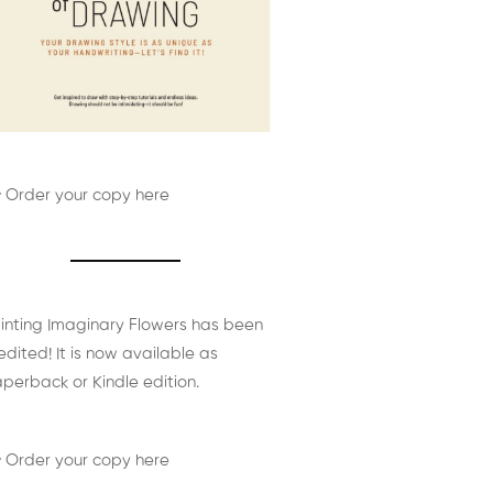
 Order your copy here
inting Imaginary Flowers has been
edited! It is now available as
perback or Kindle edition.
 Order your copy here