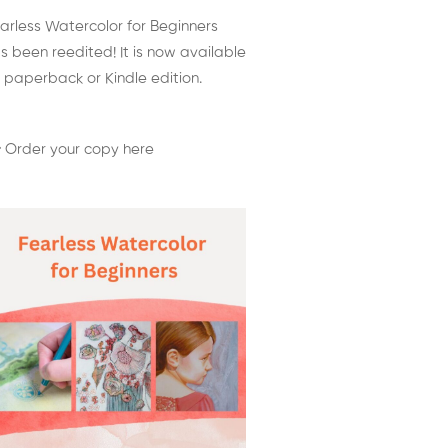
arless Watercolor for Beginners
s been reedited! It is now available
 paperback or Kindle edition.
 Order your copy here