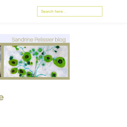
Search
for:
e