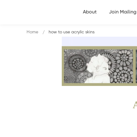
About
Join Mailing 
Home
how to use acrylic skins