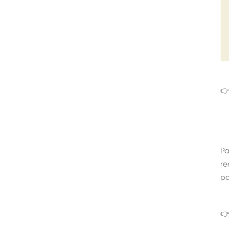
👉
Pa
re
pa
👉