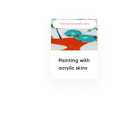
Painting with
acrylic skins