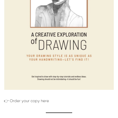
👉 Order your copy here