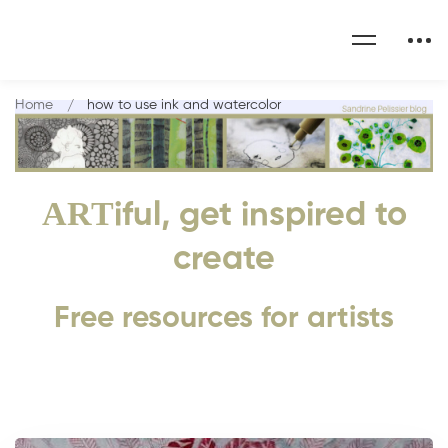
Home
how to use ink and watercolor
ART
iful, get inspired to
create
Free resources for artists