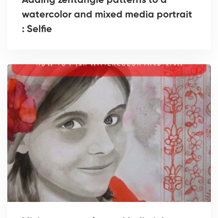
Adding zentangle patterns to a
watercolor and mixed media portrait
: Selfie