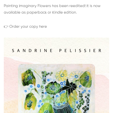
Painting Imaginary Flowers has been reedited! It is now
available as paperback or Kindle edition.
👉 Order your copy here