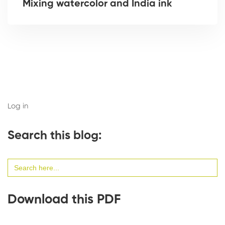
Mixing watercolor and India ink
Log in
Search this blog:
Search
for:
Download this PDF