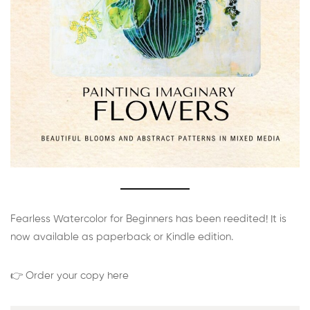
Fearless Watercolor for Beginners has been reedited! It is
now available as paperback or Kindle edition.
👉 Order your copy here