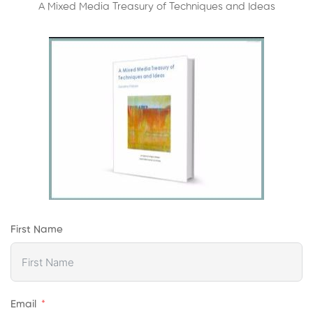
A Mixed Media Treasury of Techniques and Ideas
First Name
Email