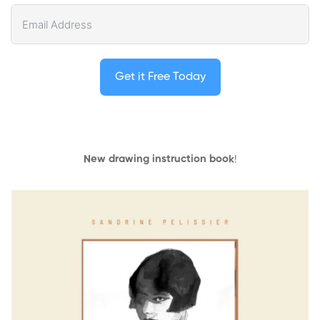
Get it Free Today
New drawing instruction book
!