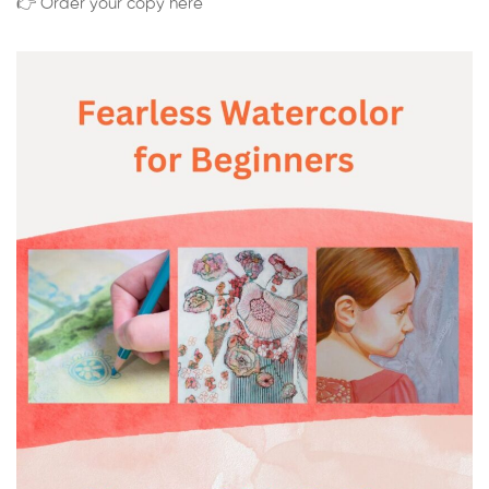
👉 Order your copy here