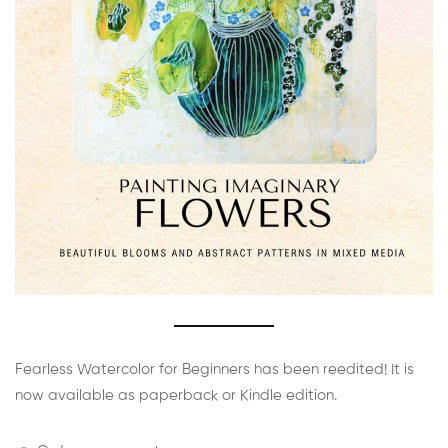
Fearless Watercolor for Beginners has been reedited! It is
now available as paperback or Kindle edition.