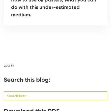
How to use oil pastels, what you can
do with this under-estimated
medium.
Log in
Search this blog:
Search
for: