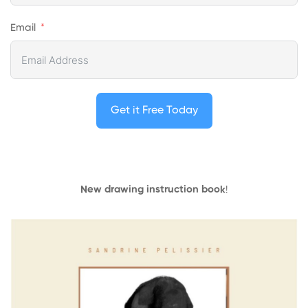
Email
Get it Free Today
New drawing instruction book
!