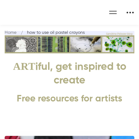
Home
how to use oil pastel crayons
ART
iful, get inspired to
create
Free resources for artists