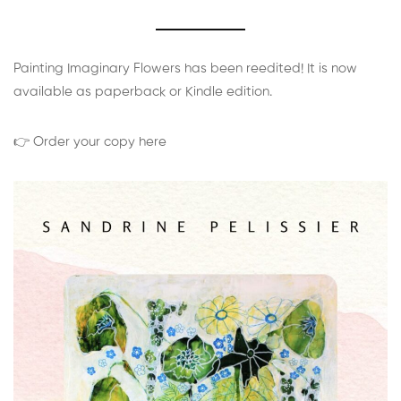
Painting Imaginary Flowers has been reedited! It is now
available as paperback or Kindle edition.
👉 Order your copy here