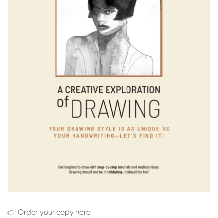
👉 Order your copy here