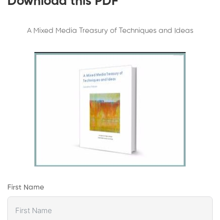
Download this PDF
A Mixed Media Treasury of Techniques and Ideas
First Name