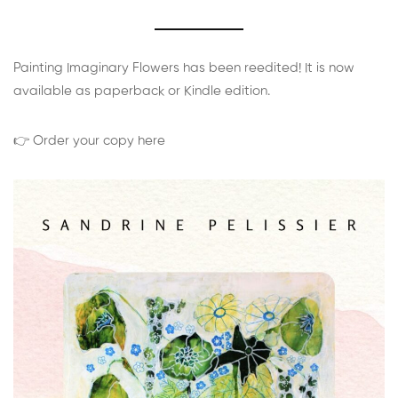
Painting Imaginary Flowers has been reedited! It is now
available as paperback or Kindle edition.
👉 Order your copy here