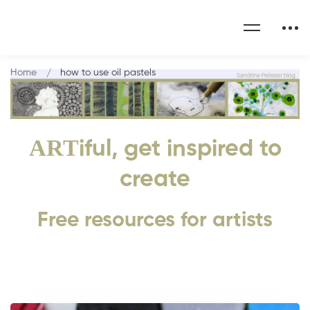
Home
how to use oil pastels
ART
iful, get inspired to
create
Free resources for artists