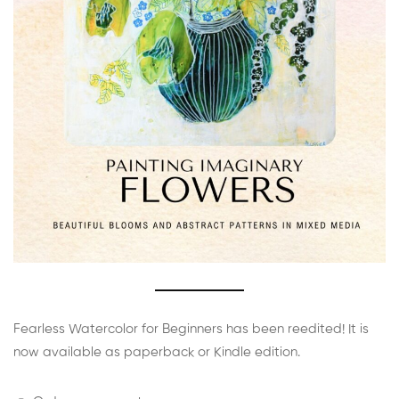
Fearless Watercolor for Beginners has been reedited! It is
now available as paperback or Kindle edition.