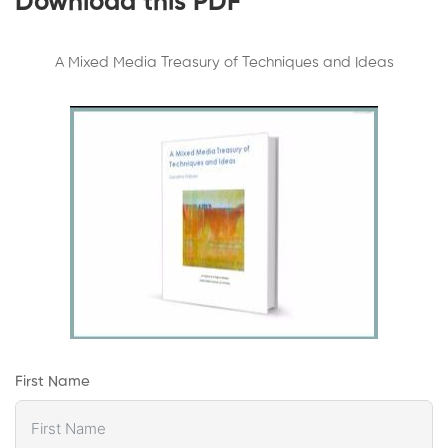
Download this PDF
A Mixed Media Treasury of Techniques and Ideas
First Name