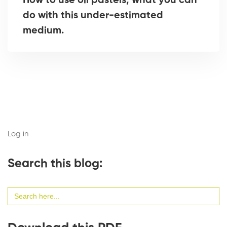
How to use oil pastels, what you can
do with this under-estimated
medium.
Log in
Search this blog:
Search
for: