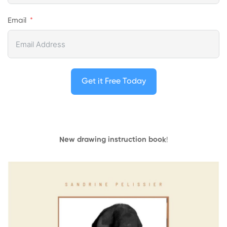
Email
Get it Free Today
New drawing instruction book
!