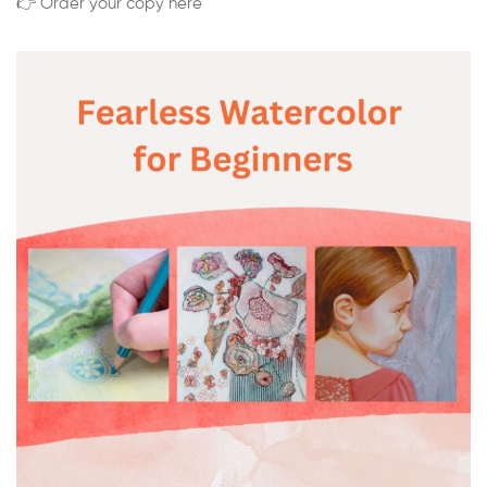
👉 Order your copy here