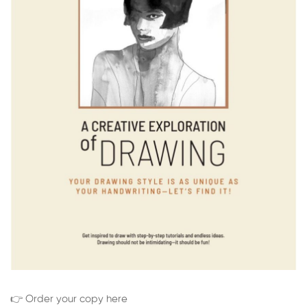
👉 Order your copy here