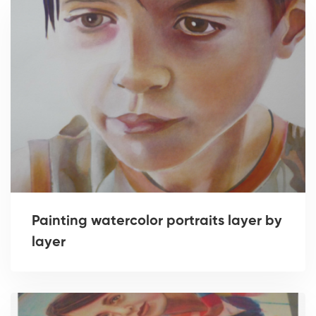
Painting watercolor portraits layer by
layer