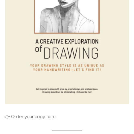
👉 Order your copy here