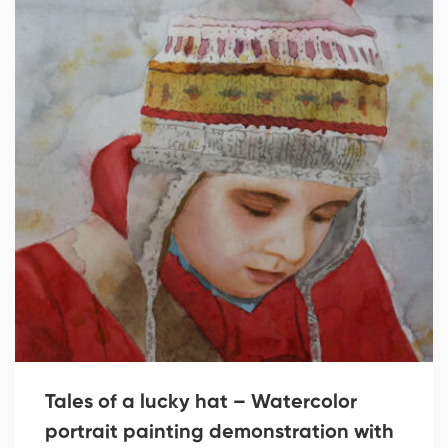
Tales of a lucky hat – Watercolor
portrait painting demonstration with