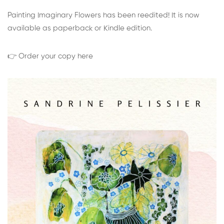
Painting Imaginary Flowers has been reedited! It is now
available as paperback or Kindle edition.
👉 Order your copy here