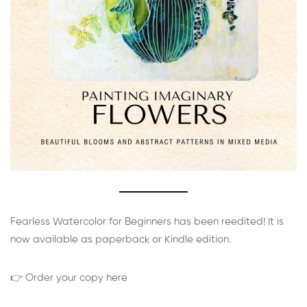
Fearless Watercolor for Beginners has been reedited! It is
now available as paperback or Kindle edition.
👉 Order your copy here