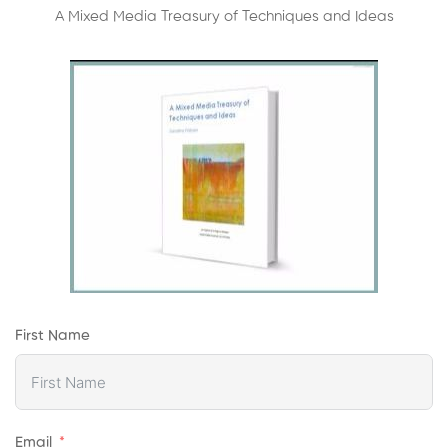
A Mixed Media Treasury of Techniques and Ideas
First Name
Email