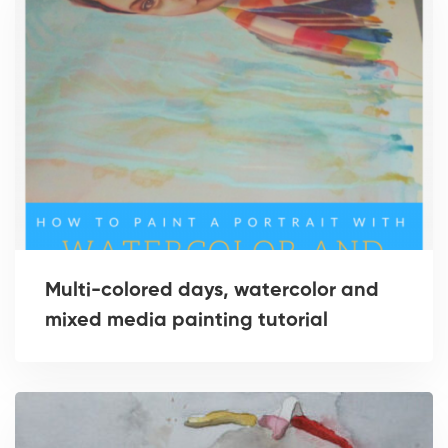
Multi-colored days, watercolor and
mixed media painting tutorial