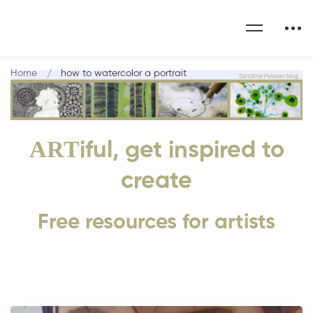
Home
how to watercolor a portrait
ART
iful, get inspired to
create
Free resources for artists