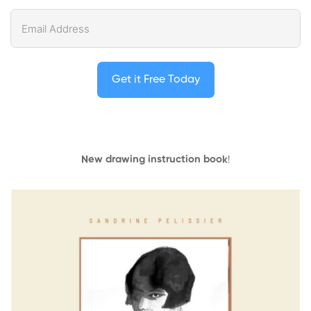
Get it Free Today
New drawing instruction book
!