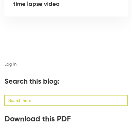
time lapse video
Log in
Search this blog:
Search
for:
Download this PDF