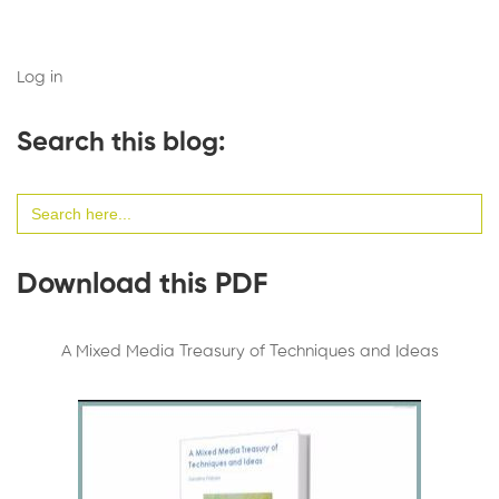
Log in
Search this blog:
Search
for:
Download this PDF
A Mixed Media Treasury of Techniques and Ideas