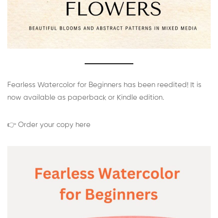
Fearless Watercolor for Beginners has been reedited! It is
now available as paperback or Kindle edition.
👉 Order your copy here