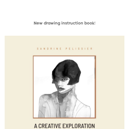
New drawing instruction book
!