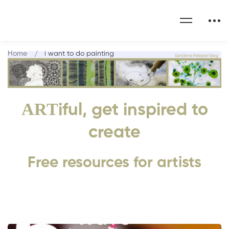
Home
i want to do painting
ART
iful, get inspired to
create
Free resources for artists