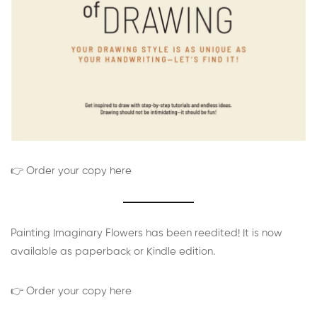
👉 Order your copy here
Painting Imaginary Flowers has been reedited! It is now
available as paperback or Kindle edition.
👉 Order your copy here