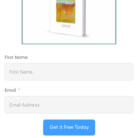
First Name
Email
Get it Free Today