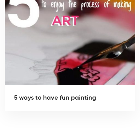
5 ways to have fun painting