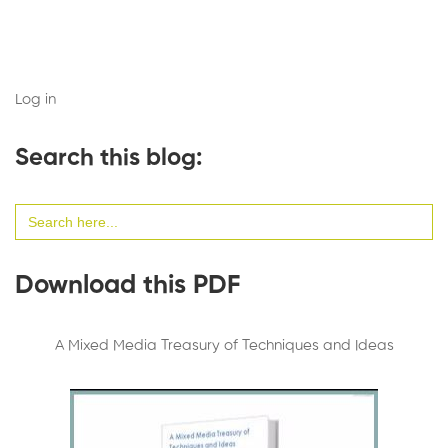
Log in
Search this blog:
Search
for:
Download this PDF
A Mixed Media Treasury of Techniques and Ideas