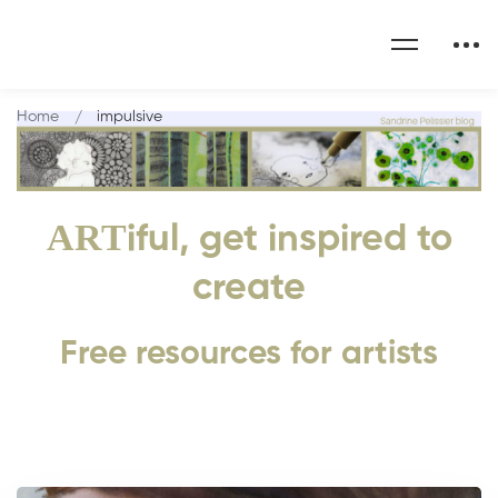
Home
impulsive
ART
iful, get inspired to
create
Free resources for artists