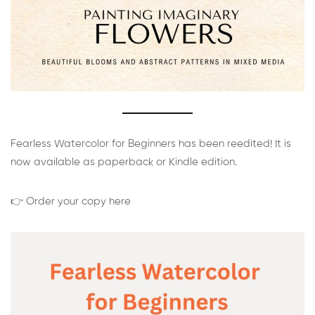
Fearless Watercolor for Beginners has been reedited! It is
now available as paperback or Kindle edition.
👉 Order your copy here