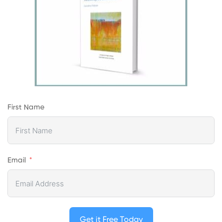
First Name
Email
Get it Free Today