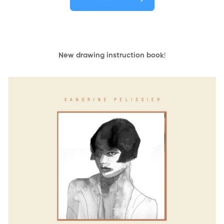
New drawing instruction book
!