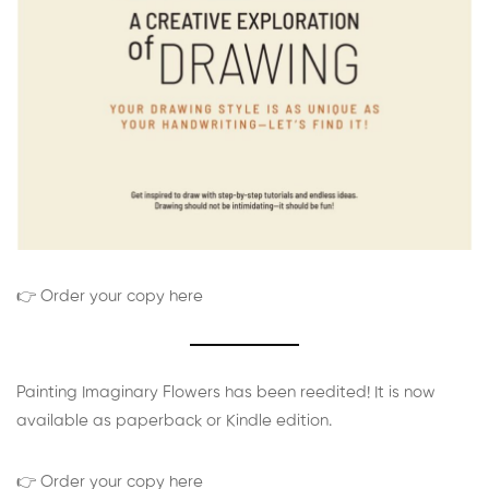
👉 Order your copy here
Painting Imaginary Flowers has been reedited! It is now
available as paperback or Kindle edition.
👉 Order your copy here