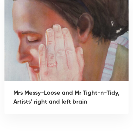
Mrs Messy-Loose and Mr Tight-n-Tidy,
Artists’ right and left brain