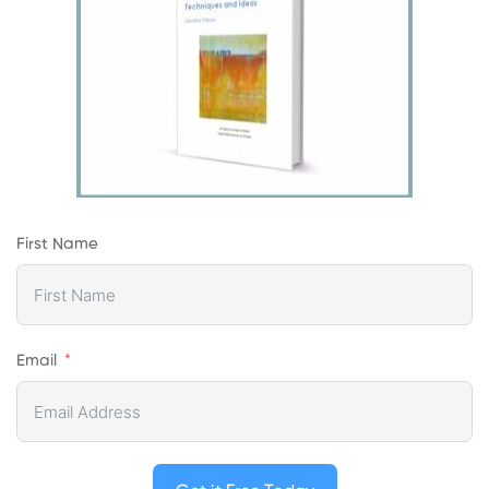
First Name
Email