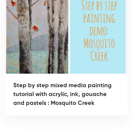
Step by step mixed media painting
tutorial with acrylic, ink, gouache
and pastels : Mosquito Creek