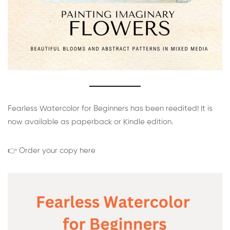
Fearless Watercolor for Beginners has been reedited! It is
now available as paperback or Kindle edition.
👉 Order your copy here