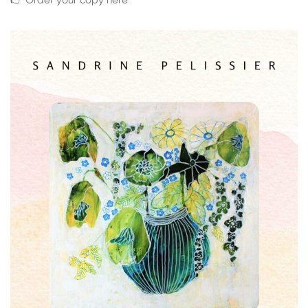
👉 Order your copy here