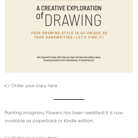
👉 Order your copy here
Painting Imaginary Flowers has been reedited! It is now
available as paperback or Kindle edition.