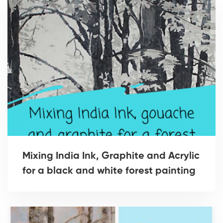
Mixing India Ink, Graphite and Acrylic
for a black and white forest painting