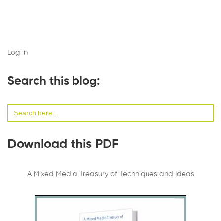
Log in
Search this blog:
Search
for:
Download this PDF
A Mixed Media Treasury of Techniques and Ideas