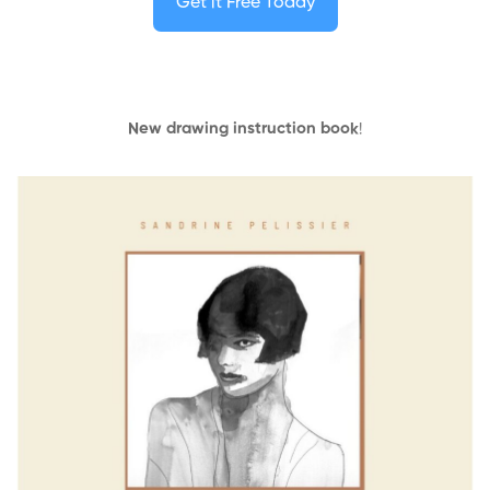
Get it Free Today
New drawing instruction book
!