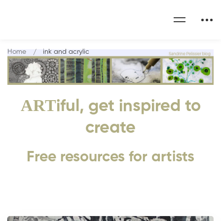
Home
ink and acrylic
ART
iful, get inspired to
create
Free resources for artists