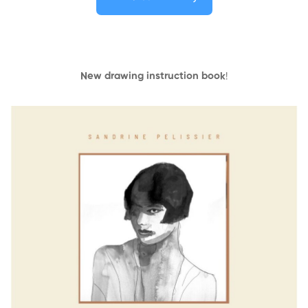
New drawing instruction book
!