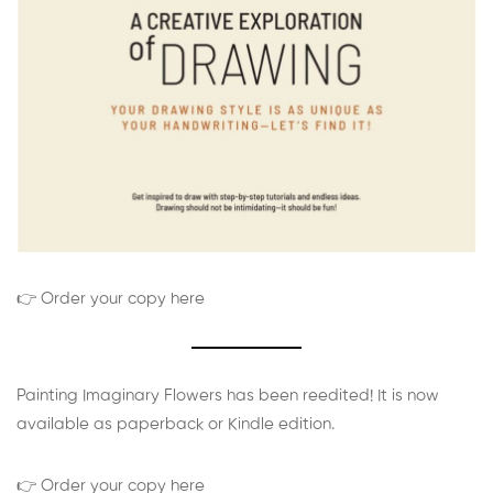
👉 Order your copy here
Painting Imaginary Flowers has been reedited! It is now
available as paperback or Kindle edition.
👉 Order your copy here