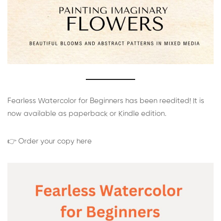
Fearless Watercolor for Beginners has been reedited! It is
now available as paperback or Kindle edition.
👉 Order your copy here