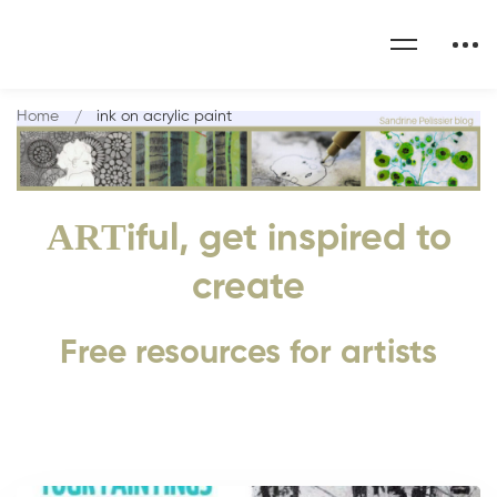
Home
ink on acrylic paint
ART
iful, get inspired to
create
Free resources for artists