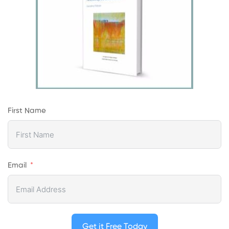
First Name
Email
Get it Free Today