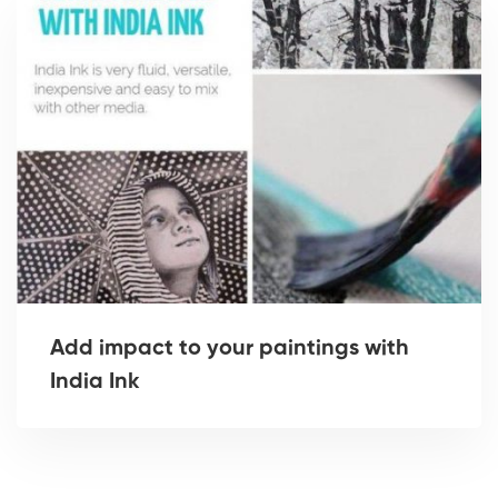
Add impact to your paintings with
India Ink