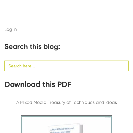
Log in
Search this blog:
Search
for:
Download this PDF
A Mixed Media Treasury of Techniques and Ideas