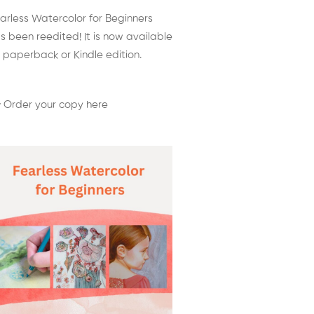
arless Watercolor for Beginners
s been reedited! It is now available
 paperback or Kindle edition.
 Order your copy here