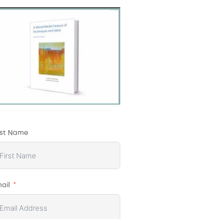
rst Name
ail