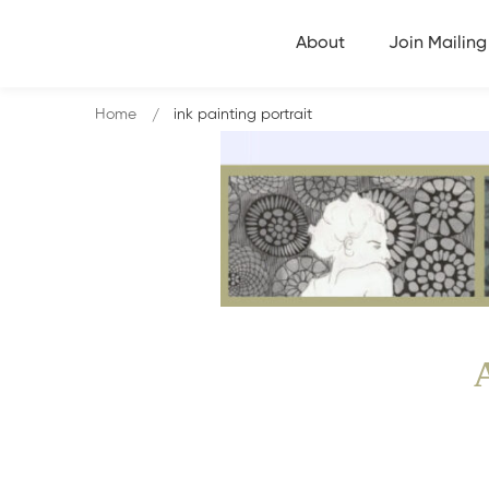
About
Join Mailing 
Home
ink painting portrait