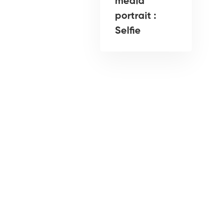
media
portrait :
Selfie