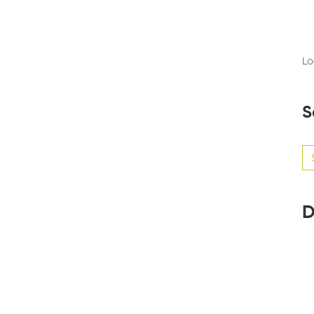
Lo
S
Se
for
D