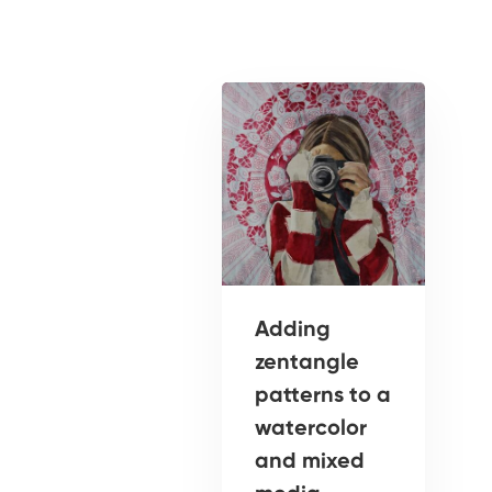
Adding
zentangle
patterns to a
watercolor
and mixed