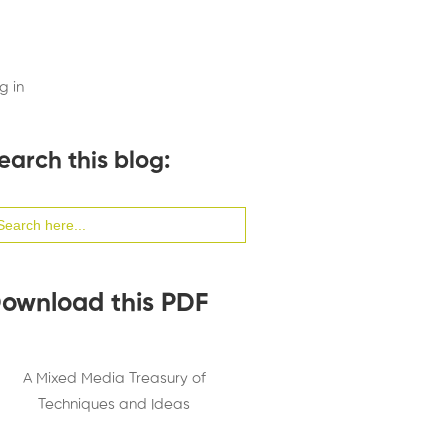
g in
earch this blog:
arch
:
ownload this PDF
A Mixed Media Treasury of
Techniques and Ideas