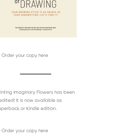
 Order your copy here
inting Imaginary Flowers has been
edited! It is now available as
perback or Kindle edition.
 Order your copy here