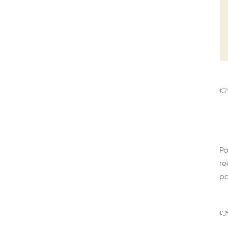
👉
Pa
re
pa
👉