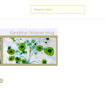
Search
for:
e