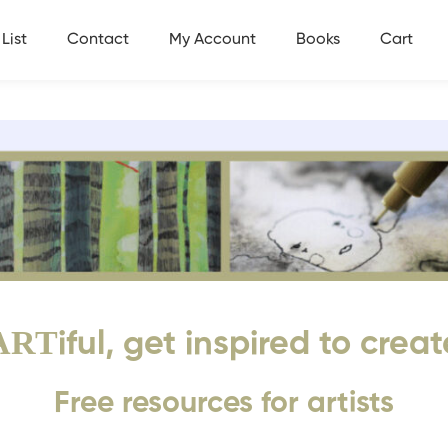
List
Contact
My Account
Books
Cart
ART
iful, get inspired to creat
Free resources for artists