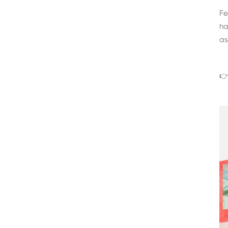
Fe
ha
as
👉