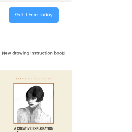
Get it Free Today
New drawing instruction book
!