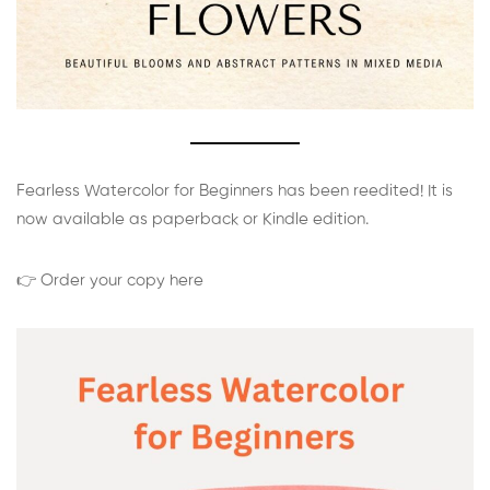
Fearless Watercolor for Beginners has been reedited! It is
now available as paperback or Kindle edition.
👉 Order your copy here