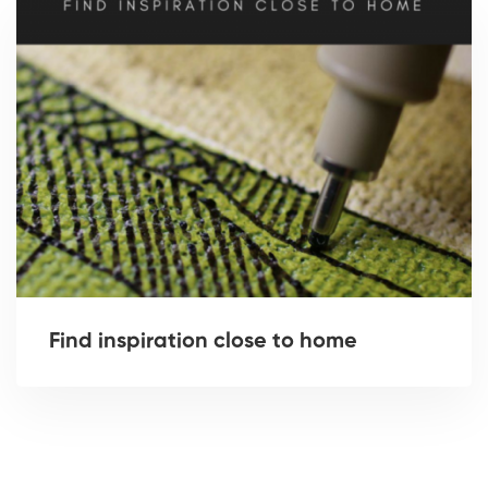
Find inspiration close to home