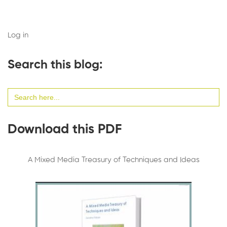
Log in
Search this blog:
Search
for:
Download this PDF
A Mixed Media Treasury of Techniques and Ideas