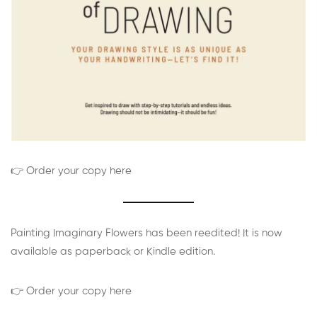
👉 Order your copy here
Painting Imaginary Flowers has been reedited! It is now
available as paperback or Kindle edition.
👉 Order your copy here