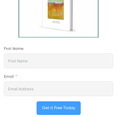
First Name
Email
Get it Free Today