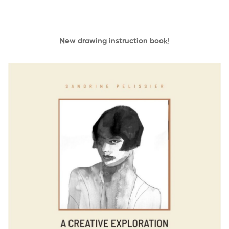
New drawing instruction book
!