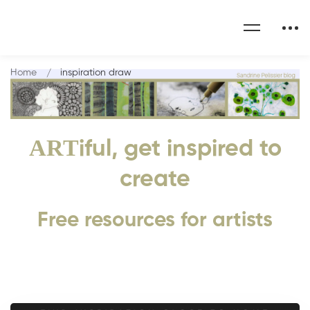
Home
inspiration draw
ART
iful, get inspired to
create
Free resources for artists