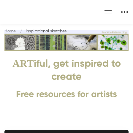
Home
inspirational sketches
ART
iful, get inspired to
create
Free resources for artists