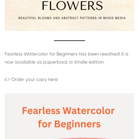
Fearless Watercolor for Beginners has been reedited! It is
now available as paperback or Kindle edition.
👉 Order your copy here