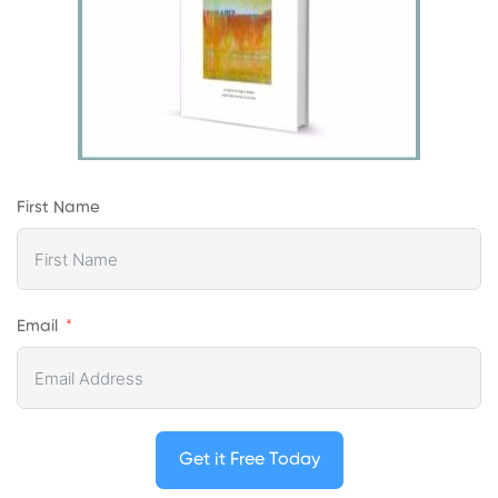
First Name
Email
Get it Free Today