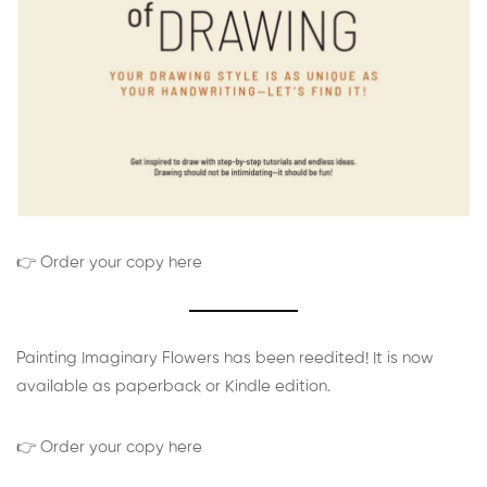
👉 Order your copy here
Painting Imaginary Flowers has been reedited! It is now
available as paperback or Kindle edition.
👉 Order your copy here