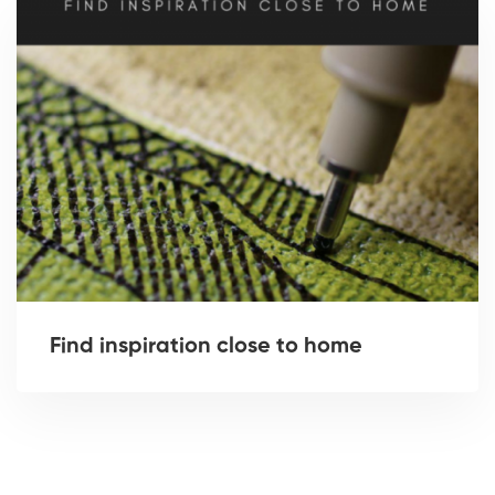
Find inspiration close to home