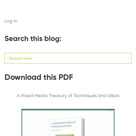
Log in
Search this blog:
Search
for:
Download this PDF
A Mixed Media Treasury of Techniques and Ideas