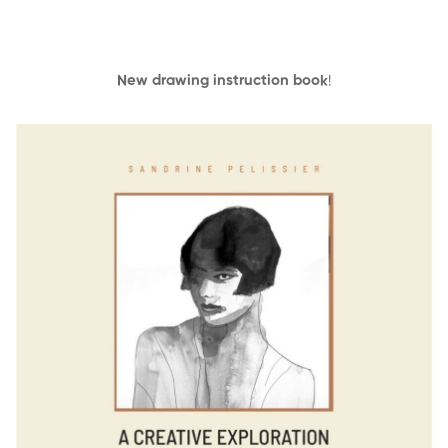
New drawing instruction book
!