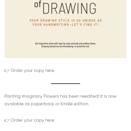
👉 Order your copy here
Painting Imaginary Flowers has been reedited! It is now
available as paperback or Kindle edition.
👉 Order your copy here