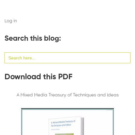
Log in
Search this blog:
Search
for:
Download this PDF
A Mixed Media Treasury of Techniques and Ideas