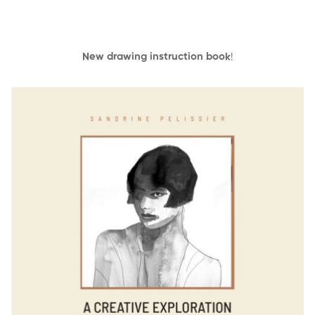
New drawing instruction book
!