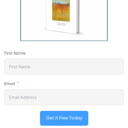
First Name
Email
Get it Free Today