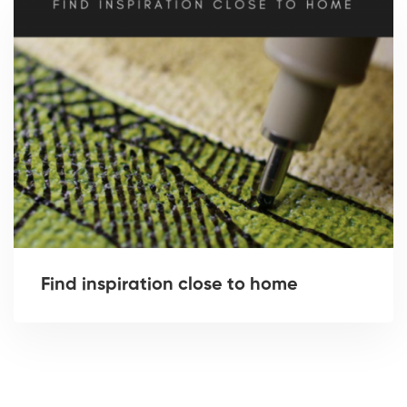
Find inspiration close to home