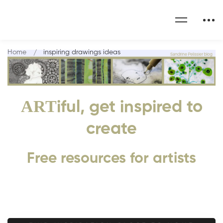
Home
inspiring drawings ideas
ART
iful, get inspired to
create
Free resources for artists