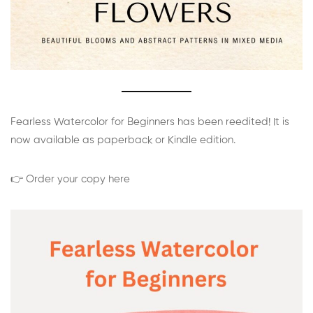
Fearless Watercolor for Beginners has been reedited! It is
now available as paperback or Kindle edition.
👉 Order your copy here