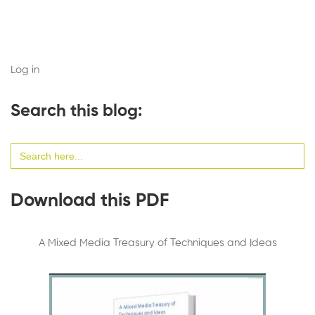
Log in
Search this blog:
Search
for:
Download this PDF
A Mixed Media Treasury of Techniques and Ideas