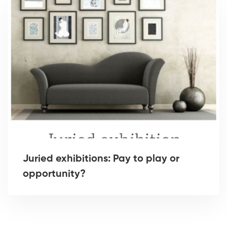
Juried exhibitions: Pay to play or
opportunity?