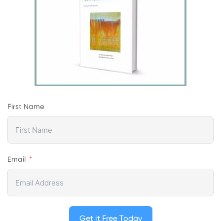
First Name
Email
Get it Free Today