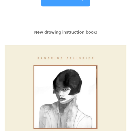
New drawing instruction book
!