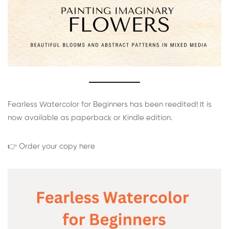
Fearless Watercolor for Beginners has been reedited! It is
now available as paperback or Kindle edition.
👉 Order your copy here