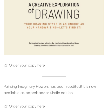
👉 Order your copy here
Painting Imaginary Flowers has been reedited! It is now
available as paperback or Kindle edition.
👉 Order your copy here