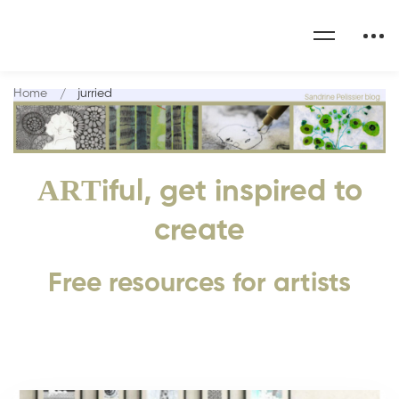
Home
jurried
ART
iful, get inspired to
create
Free resources for artists