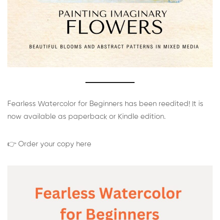
Fearless Watercolor for Beginners has been reedited! It is
now available as paperback or Kindle edition.
👉 Order your copy here