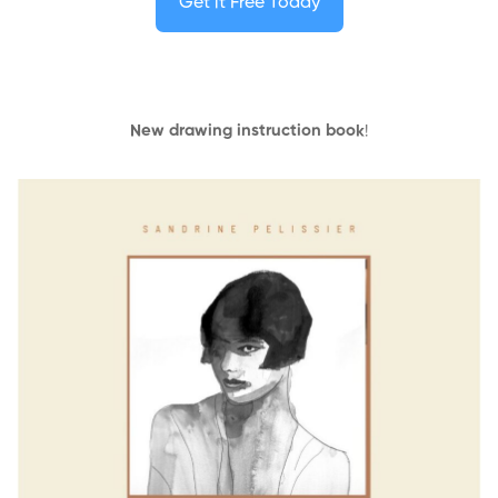
Get it Free Today
New drawing instruction book
!