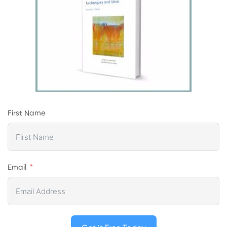
First Name
Email