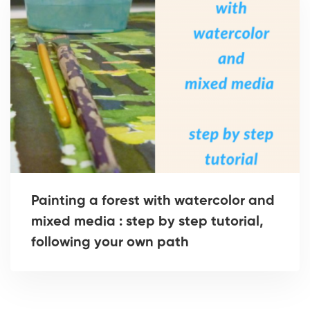
Painting a forest with watercolor and
mixed media : step by step tutorial,
following your own path