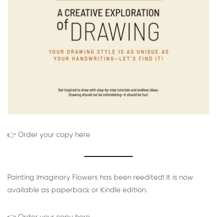
👉 Order your copy here
Painting Imaginary Flowers has been reedited! It is now
available as paperback or Kindle edition.