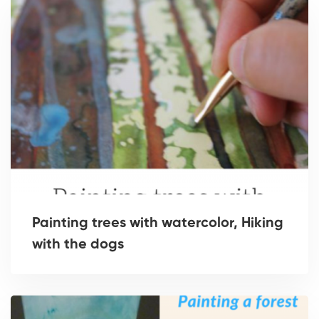
Painting trees with watercolor, Hiking
with the dogs