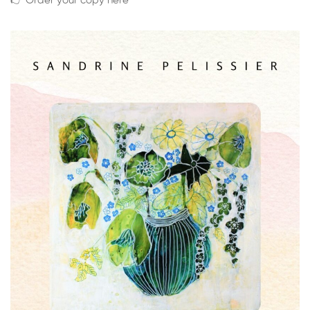
👉 Order your copy here