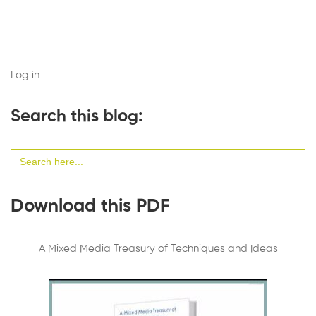
Log in
Search this blog:
Search
for:
Download this PDF
A Mixed Media Treasury of Techniques and Ideas