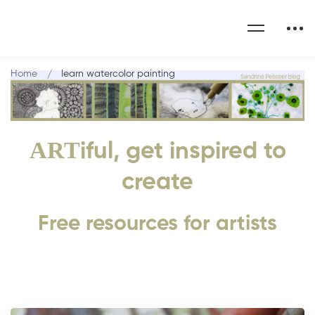
Home
learn watercolor painting
ART
iful, get inspired to
create
Free resources for artists