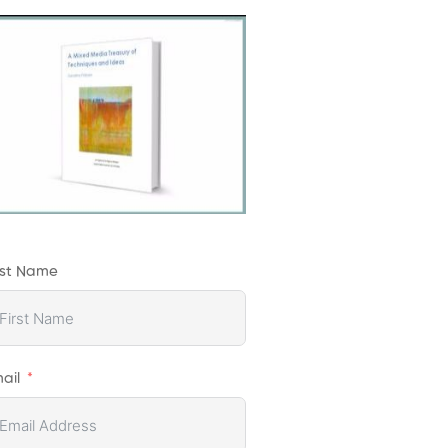
rst Name
ail