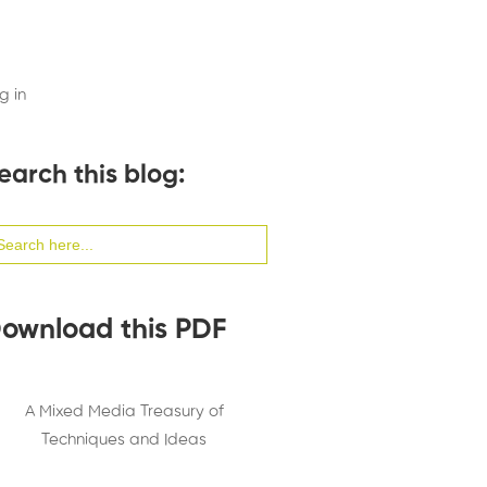
g in
earch this blog:
arch
:
ownload this PDF
A Mixed Media Treasury of
Techniques and Ideas