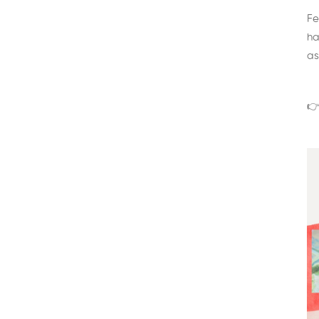
Fe
ha
as
👉