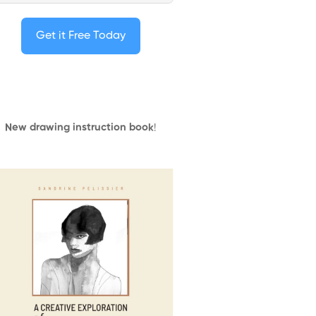
Get it Free Today
New drawing instruction book
!