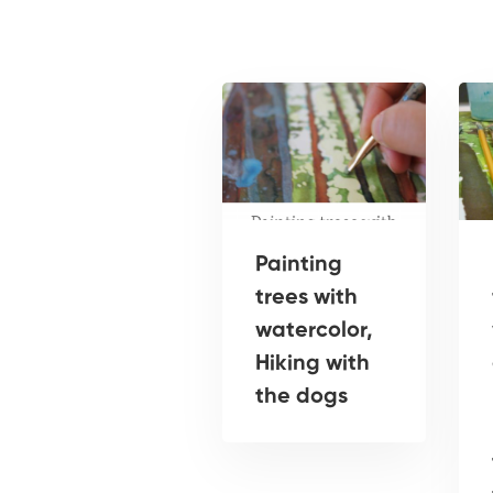
Painting
trees with
watercolor,
Hiking with
the dogs