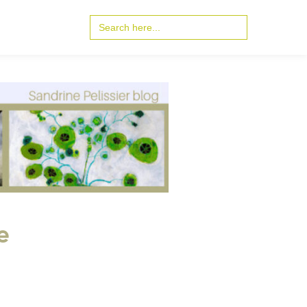
Search
for:
e