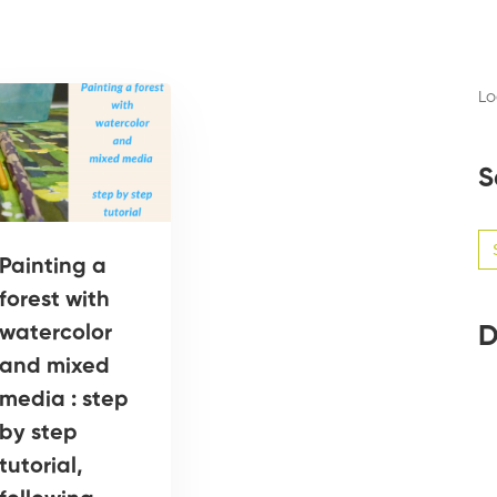
Lo
S
Se
for
Painting a
forest with
D
watercolor
and mixed
media : step
by step
tutorial,