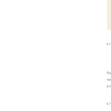
👉
Pa
re
pa
👉