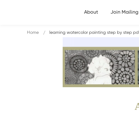
About
Join Mailing 
Home
learning watercolor painting step by step p