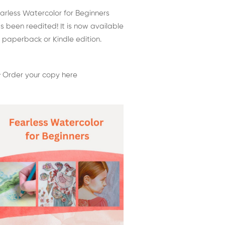
arless Watercolor for Beginners
s been reedited! It is now available
 paperback or Kindle edition.
 Order your copy here