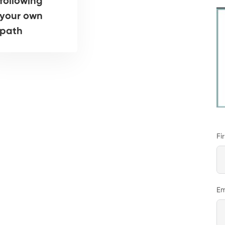
following
your own
path
Fi
Em