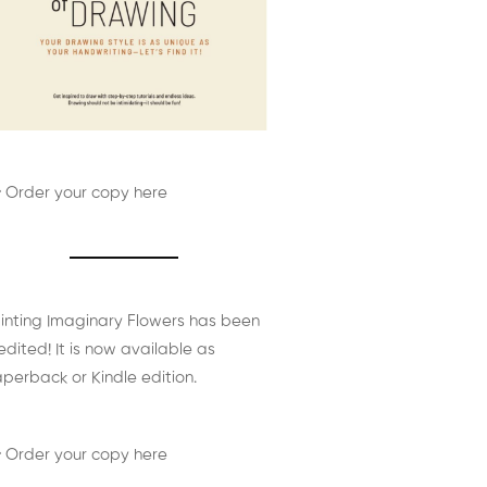
 Order your copy here
inting Imaginary Flowers has been
edited! It is now available as
perback or Kindle edition.
 Order your copy here