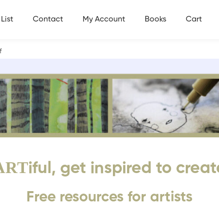
List
Contact
My Account
Books
Cart
df
ART
iful, get inspired to creat
Free resources for artists