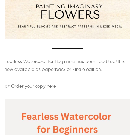
Fearless Watercolor for Beginners has been reedited! It is
now available as paperback or Kindle edition.
👉 Order your copy here