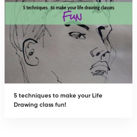
5 techniques to make your Life
Drawing class fun!