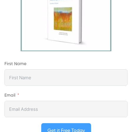
First Name
Email
Get it Free Today