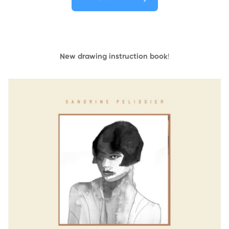
New drawing instruction book
!