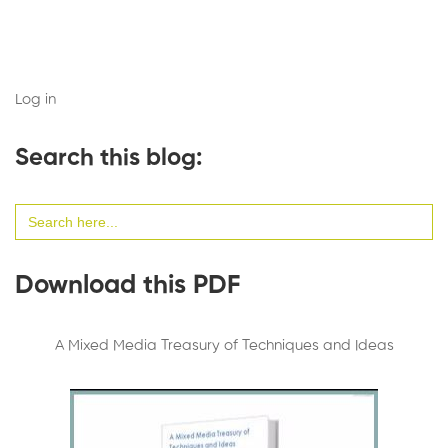
Log in
Search this blog:
Search
for:
Download this PDF
A Mixed Media Treasury of Techniques and Ideas