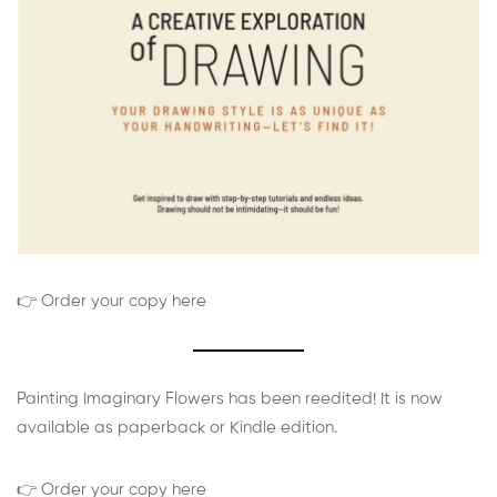
👉 Order your copy here
Painting Imaginary Flowers has been reedited! It is now
available as paperback or Kindle edition.
👉 Order your copy here