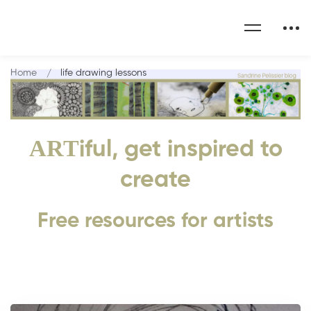
Home
life drawing lessons
ART
iful, get inspired to
create
Free resources for artists