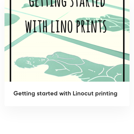
Getting started with Linocut printing