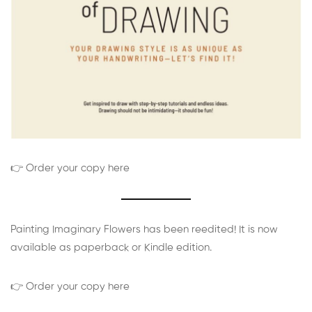
👉 Order your copy here
Painting Imaginary Flowers has been reedited! It is now
available as paperback or Kindle edition.
👉 Order your copy here