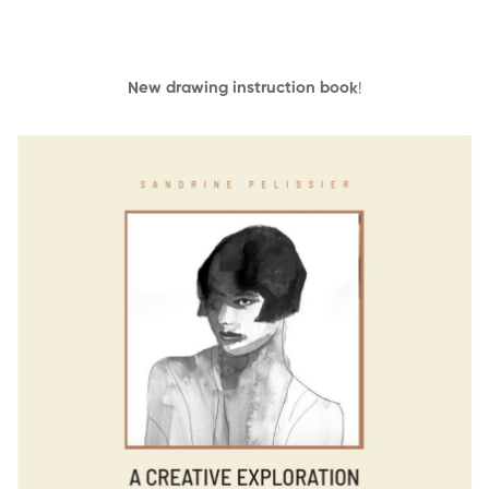
New drawing instruction book
!