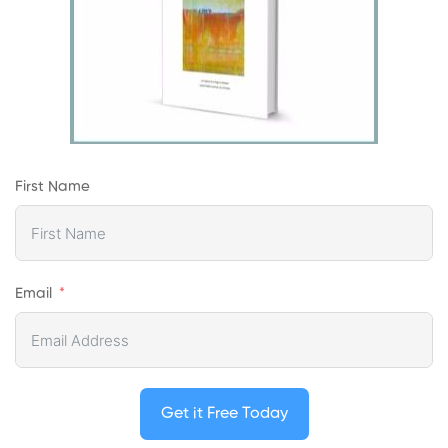
First Name
Email
Get it Free Today