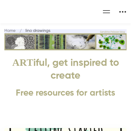
Home
lino drawings
ART
iful, get inspired to
create
Free resources for artists