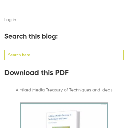
Log in
Search this blog:
Search
for:
Download this PDF
A Mixed Media Treasury of Techniques and Ideas