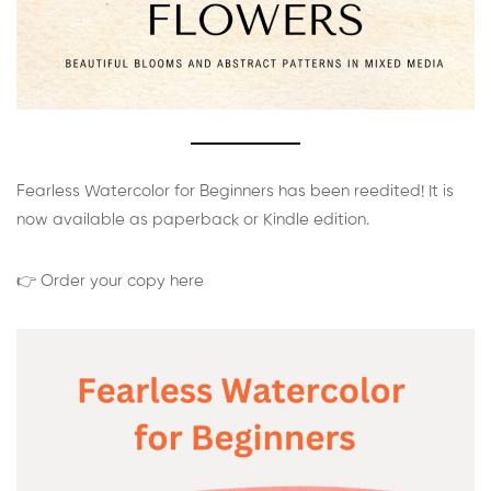
Fearless Watercolor for Beginners has been reedited! It is
now available as paperback or Kindle edition.
👉 Order your copy here