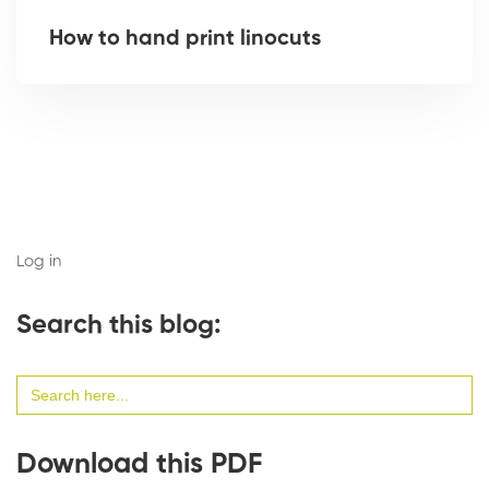
How to hand print linocuts
Log in
Search this blog:
Search
for:
Download this PDF