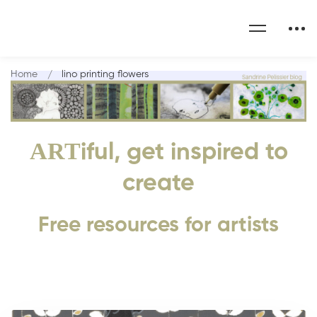
Home
lino printing flowers
ART
iful, get inspired to
create
Free resources for artists