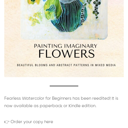
Fearless Watercolor for Beginners has been reedited! It is
now available as paperback or Kindle edition.
👉 Order your copy here