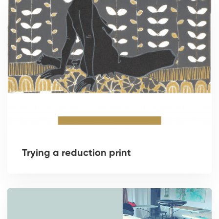
Trying a reduction print