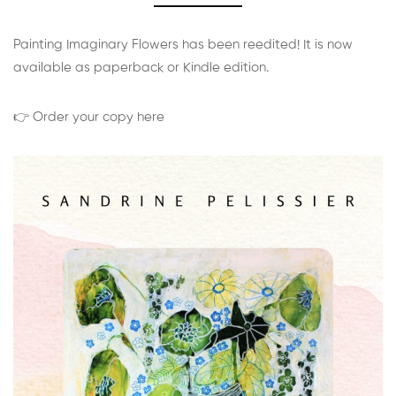
Painting Imaginary Flowers has been reedited! It is now
available as paperback or Kindle edition.
👉 Order your copy here