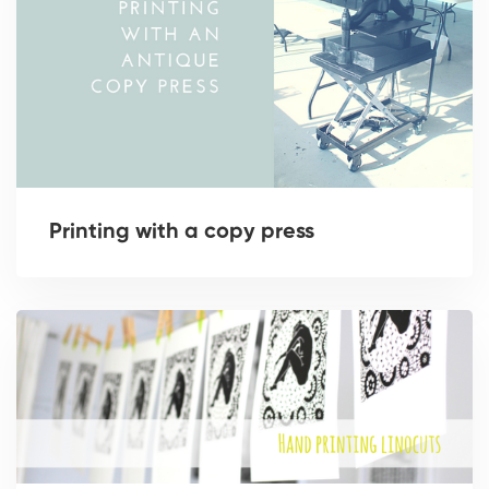
Printing with a copy press