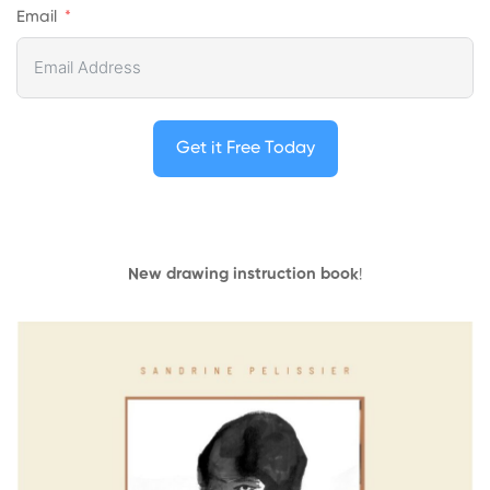
Email
Get it Free Today
New drawing instruction book
!