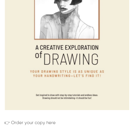
👉 Order your copy here