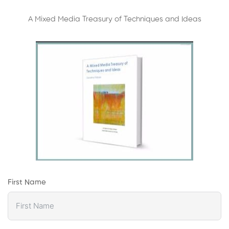
A Mixed Media Treasury of Techniques and Ideas
First Name