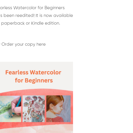
arless Watercolor for Beginners
s been reedited! It is now available
 paperback or Kindle edition.
 Order your copy here