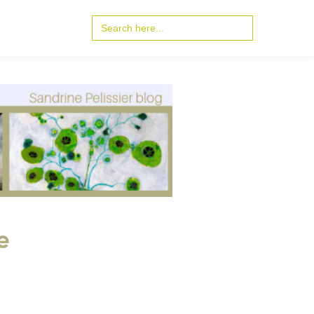
Search
for:
e