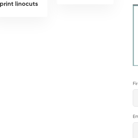
print linocuts
Fi
Em