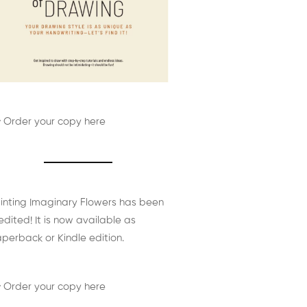
 Order your copy here
inting Imaginary Flowers has been
edited! It is now available as
perback or Kindle edition.
 Order your copy here