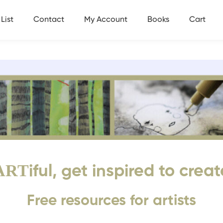
List
Contact
My Account
Books
Cart
ART
iful, get inspired to creat
Free resources for artists