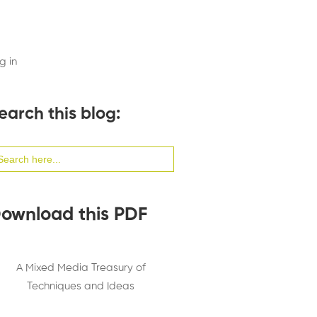
g in
earch this blog:
arch
:
ownload this PDF
A Mixed Media Treasury of
Techniques and Ideas