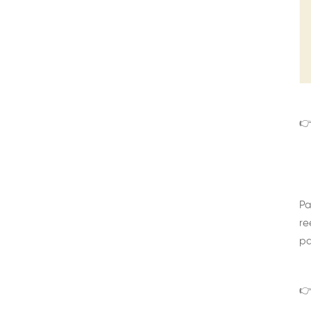
👉
Pa
re
pa
👉