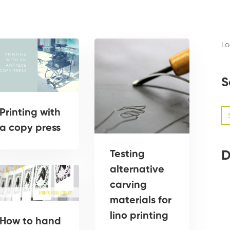
Lo
S
Se
Printing with
for
a copy press
Testing
D
alternative
carving
materials for
lino printing
How to hand