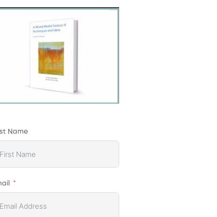
rst Name
ail