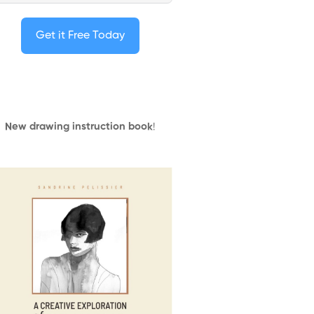
Get it Free Today
New drawing instruction book
!