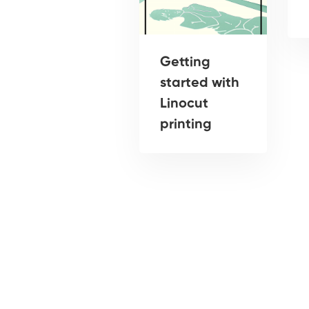
Getting
started with
Linocut
printing