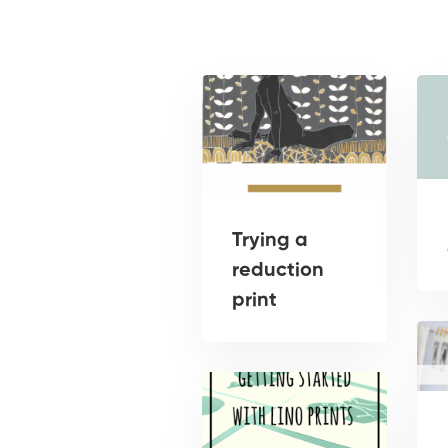
Trying a
reduction
print