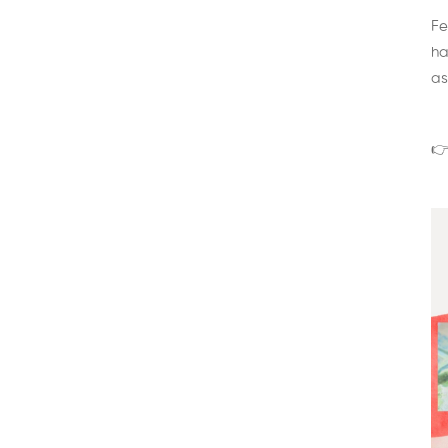
Fe
ha
as
👉