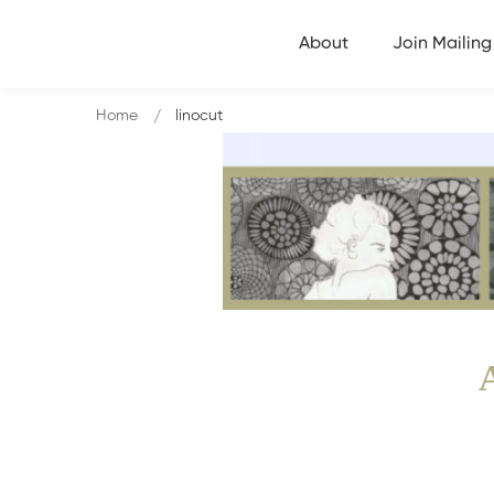
About
Join Mailing 
Home
linocut