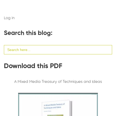
Log in
Search this blog:
Search
for:
Download this PDF
A Mixed Media Treasury of Techniques and Ideas