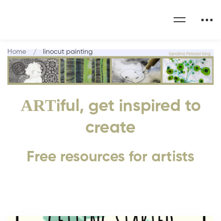
Home
linocut painting
ART
iful, get inspired to
create
Free resources for artists