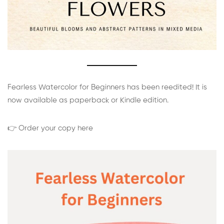
Fearless Watercolor for Beginners has been reedited! It is
now available as paperback or Kindle edition.
👉 Order your copy here