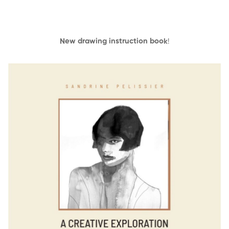
New drawing instruction book
!