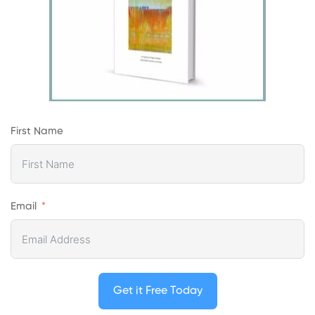
First Name
Email
Get it Free Today