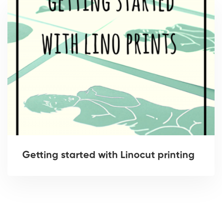
Getting started with Linocut printing