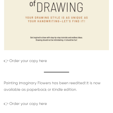
👉 Order your copy here
Painting Imaginary Flowers has been reedited! It is now
available as paperback or Kindle edition.
👉 Order your copy here