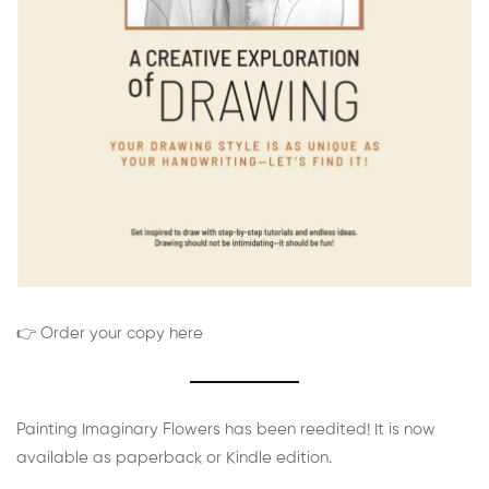
👉 Order your copy here
Painting Imaginary Flowers has been reedited! It is now
available as paperback or Kindle edition.