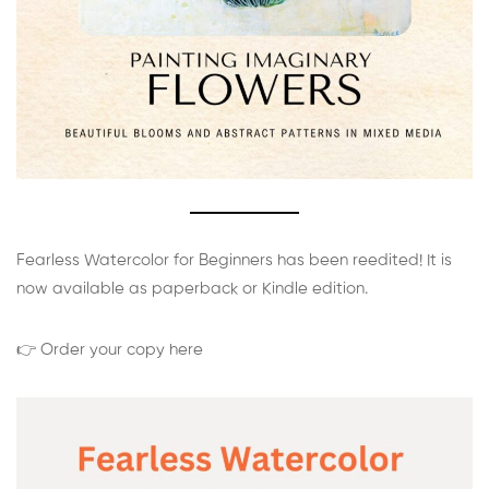
Fearless Watercolor for Beginners has been reedited! It is
now available as paperback or Kindle edition.
👉 Order your copy here