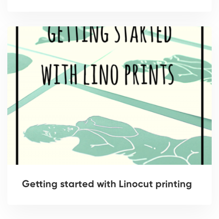
Getting started with Linocut printing