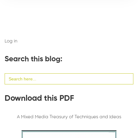
Log in
Search this blog:
Search
for:
Download this PDF
A Mixed Media Treasury of Techniques and Ideas