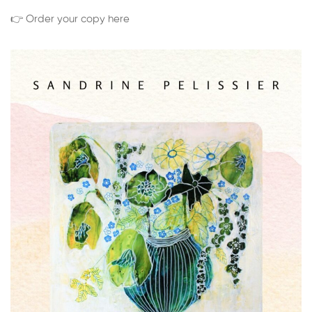
👉 Order your copy here