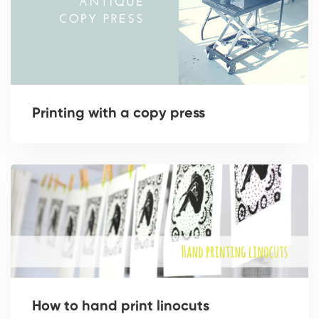
Printing with a copy press
How to hand print linocuts