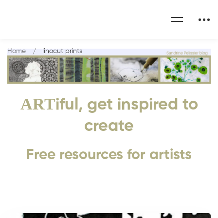
Home
linocut prints
ART
iful, get inspired to
create
Free resources for artists