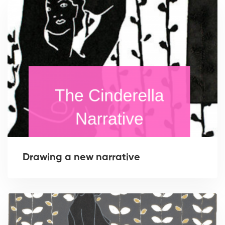
Drawing a new narrative