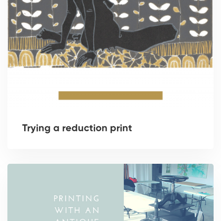
Trying a reduction print