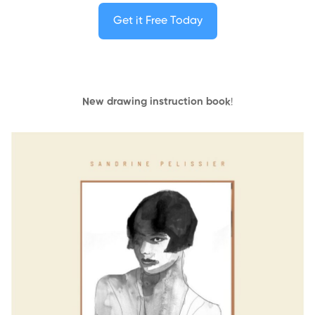
Get it Free Today
New drawing instruction book
!