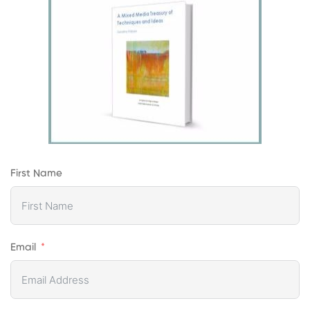
First Name
Email