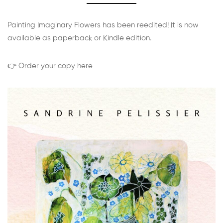
Painting Imaginary Flowers has been reedited! It is now
available as paperback or Kindle edition.
👉 Order your copy here