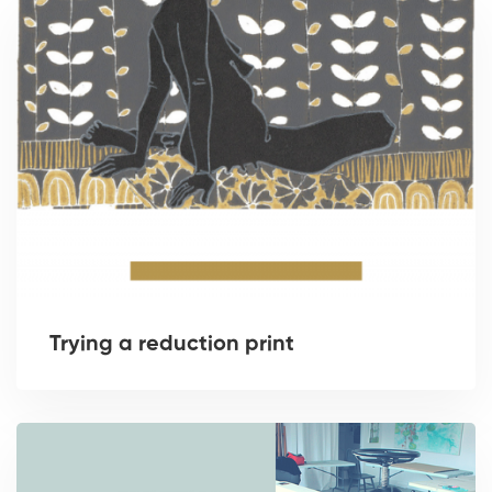
Trying a reduction print