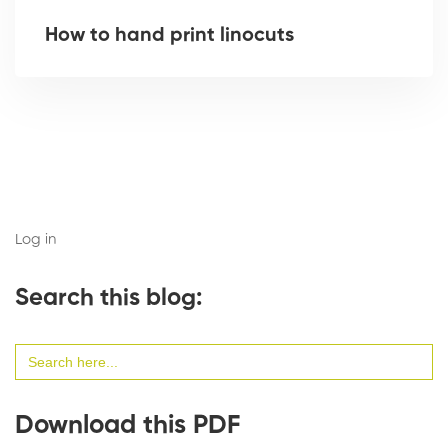
How to hand print linocuts
Log in
Search this blog:
Search
for:
Download this PDF