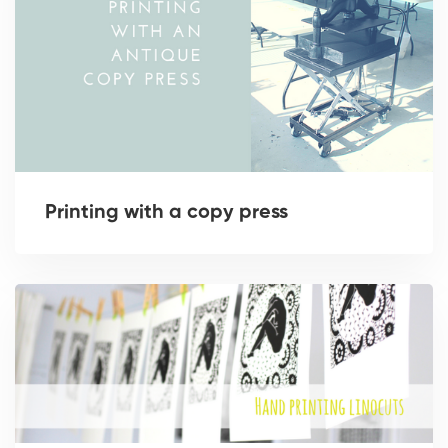
Printing with a copy press