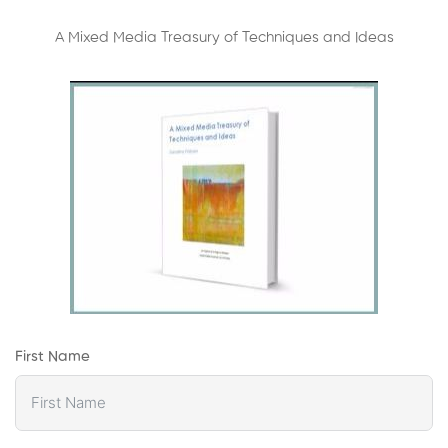
A Mixed Media Treasury of Techniques and Ideas
First Name