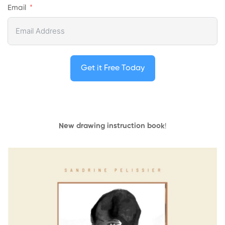
Email
Get it Free Today
New drawing instruction book
!