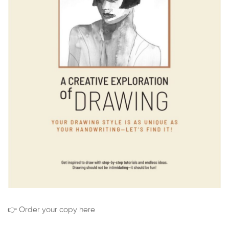
👉 Order your copy here