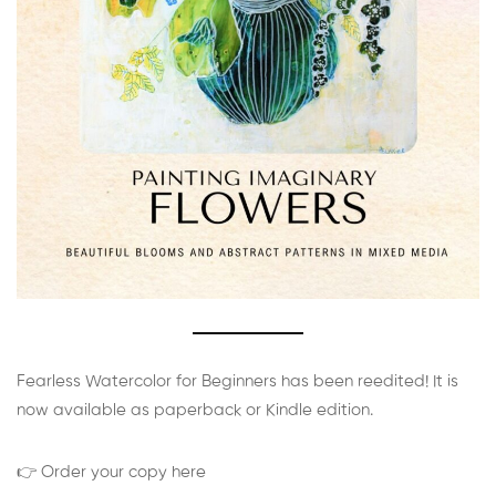
Fearless Watercolor for Beginners has been reedited! It is
now available as paperback or Kindle edition.
👉 Order your copy here