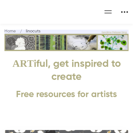
Home
linocuts
ART
iful, get inspired to
create
Free resources for artists