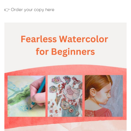
👉 Order your copy here