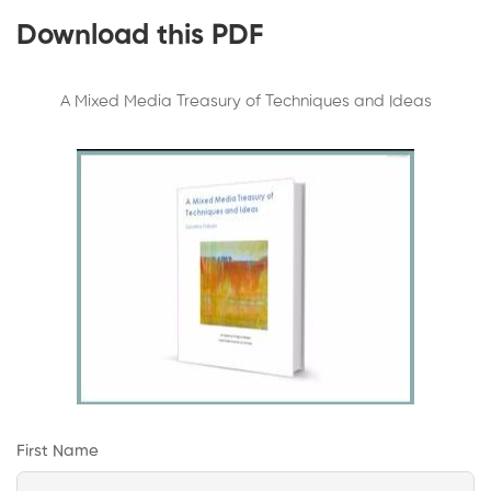
Download this PDF
A Mixed Media Treasury of Techniques and Ideas
First Name