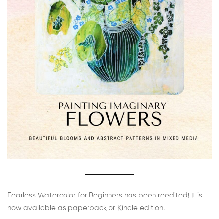
Fearless Watercolor for Beginners has been reedited! It is
now available as paperback or Kindle edition.