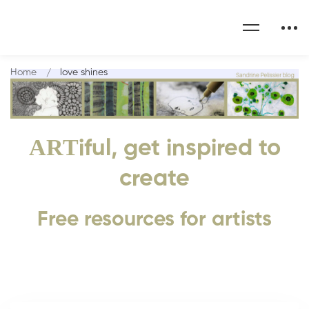
Home
love shines
ART
iful, get inspired to
create
Free resources for artists