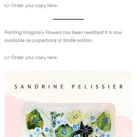
👉 Order your copy here
Painting Imaginary Flowers has been reedited! It is now
available as paperback or Kindle edition.
👉 Order your copy here