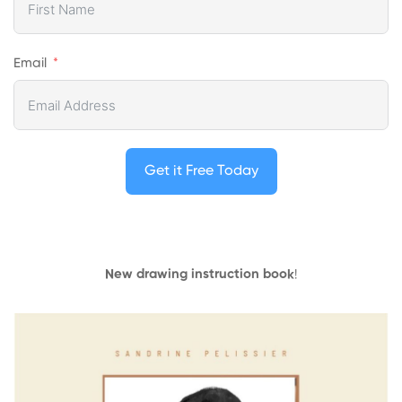
Email
Get it Free Today
New drawing instruction book
!