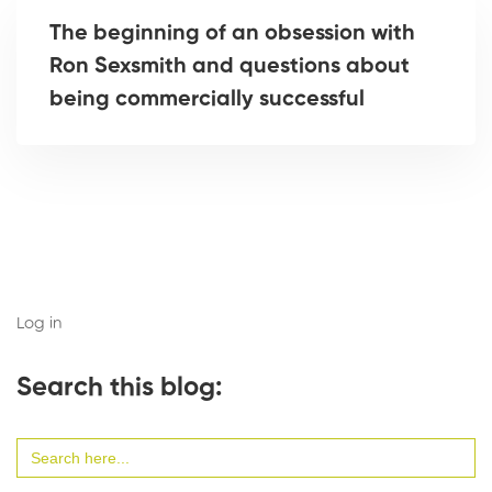
The beginning of an obsession with
Ron Sexsmith and questions about
being commercially successful
Log in
Search this blog:
Search
for: