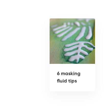
6 masking
fluid tips