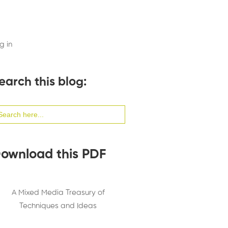
g in
earch this blog:
arch
:
ownload this PDF
A Mixed Media Treasury of
Techniques and Ideas