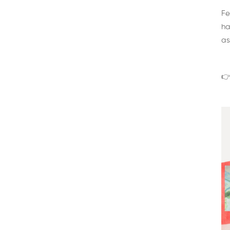
Fe
ha
as
👉