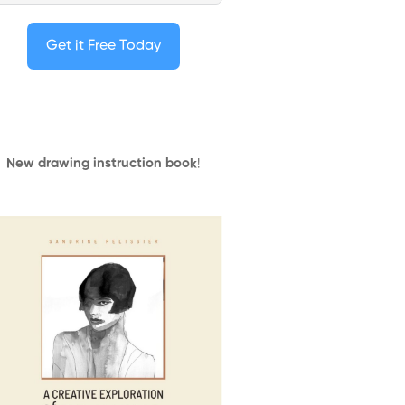
Get it Free Today
New drawing instruction book
!