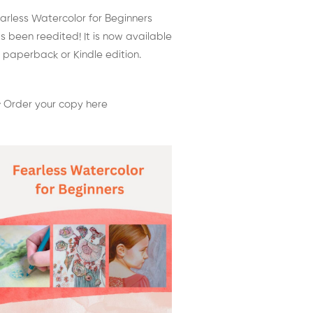
arless Watercolor for Beginners
s been reedited! It is now available
 paperback or Kindle edition.
 Order your copy here