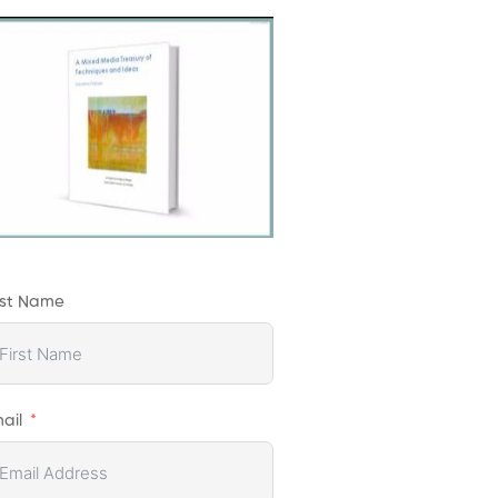
rst Name
ail