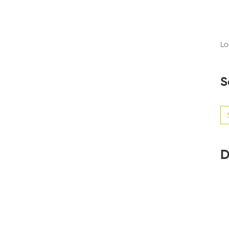
Lo
S
Se
for
D