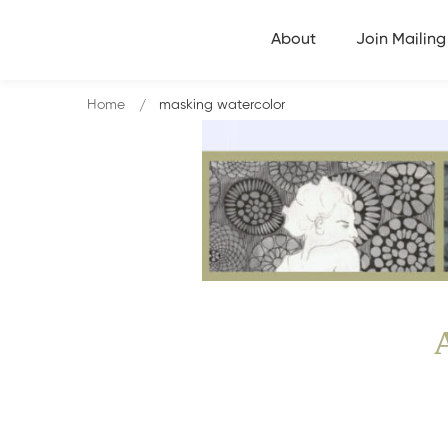
About
Join Mailing 
Home
masking watercolor