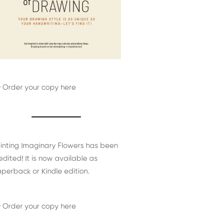
 Order your copy here
inting Imaginary Flowers has been
edited! It is now available as
perback or Kindle edition.
 Order your copy here