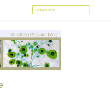
Search
for:
e