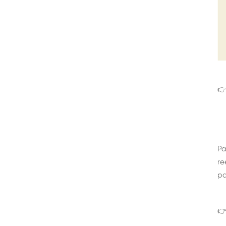
👉
Pa
re
pa
👉