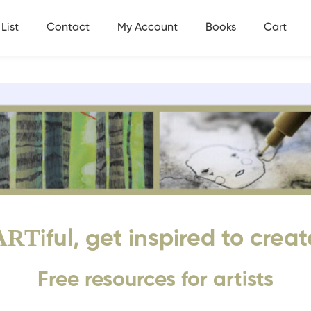
List
Contact
My Account
Books
Cart
ART
iful, get inspired to creat
Free resources for artists