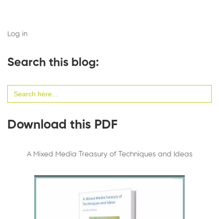
Log in
Search this blog:
Search
for:
Download this PDF
A Mixed Media Treasury of Techniques and Ideas