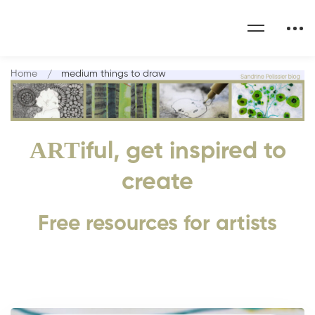
Home
medium things to draw
ART
iful, get inspired to
create
Free resources for artists