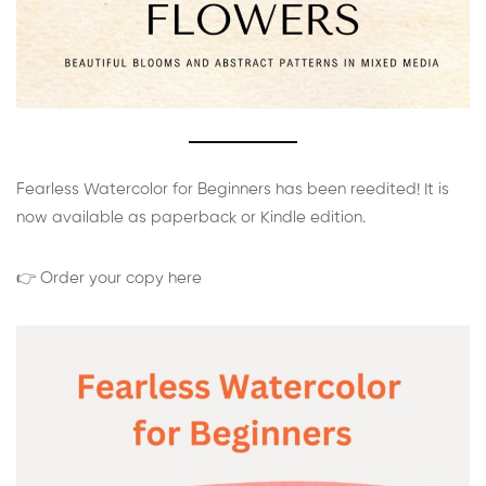
Fearless Watercolor for Beginners has been reedited! It is
now available as paperback or Kindle edition.
👉 Order your copy here