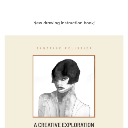
New drawing instruction book
!