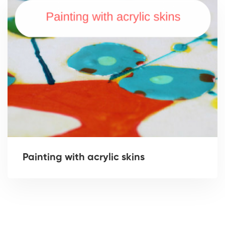
Painting with acrylic skins