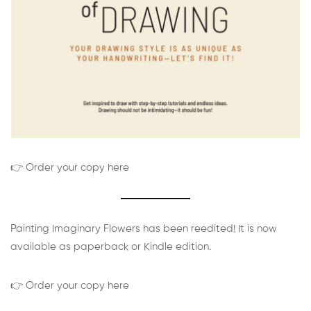
👉 Order your copy here
Painting Imaginary Flowers has been reedited! It is now
available as paperback or Kindle edition.
👉 Order your copy here