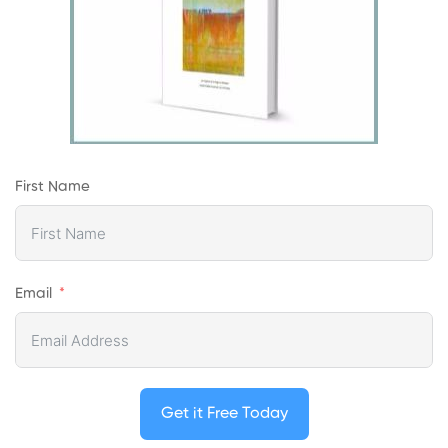
First Name
Email
Get it Free Today