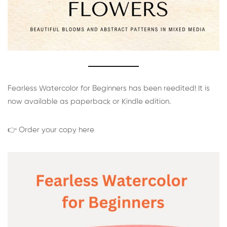
Fearless Watercolor for Beginners has been reedited! It is
now available as paperback or Kindle edition.
👉 Order your copy here