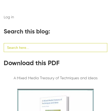
Log in
Search this blog:
Search
for:
Download this PDF
A Mixed Media Treasury of Techniques and Ideas