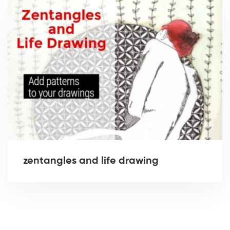
zentangles and life drawing