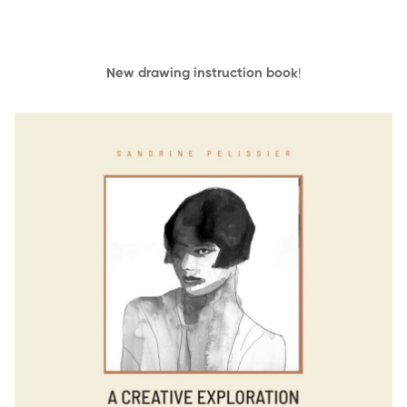
New drawing instruction book
!