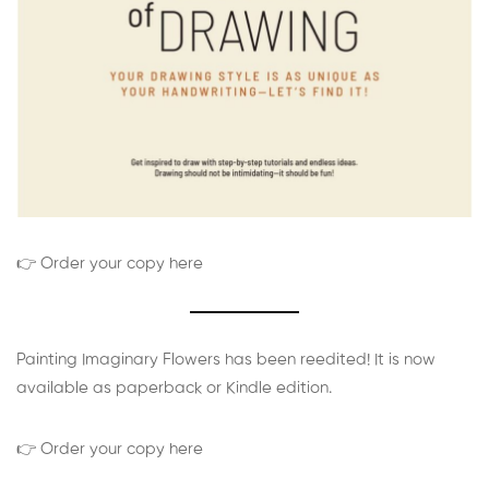
👉 Order your copy here
Painting Imaginary Flowers has been reedited! It is now
available as paperback or Kindle edition.
👉 Order your copy here