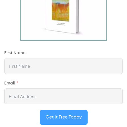
First Name
Email
Get it Free Today