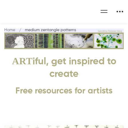
Home
medium zentangle patterns
ART
iful, get inspired to
create
Free resources for artists