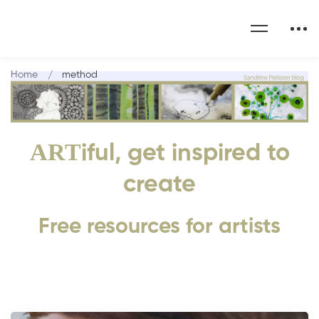
Home
method
ART
iful, get inspired to
create
Free resources for artists