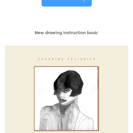
New drawing instruction book
!