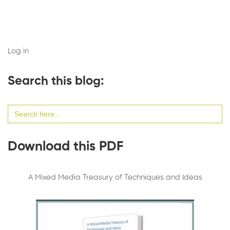
Log in
Search this blog:
Search
for:
Download this PDF
A Mixed Media Treasury of Techniques and Ideas