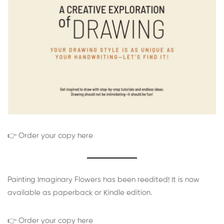
👉 Order your copy here
Painting Imaginary Flowers has been reedited! It is now
available as paperback or Kindle edition.
👉 Order your copy here