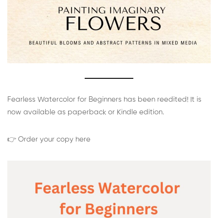
Fearless Watercolor for Beginners has been reedited! It is
now available as paperback or Kindle edition.
👉 Order your copy here