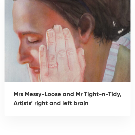
Mrs Messy-Loose and Mr Tight-n-Tidy,
Artists’ right and left brain