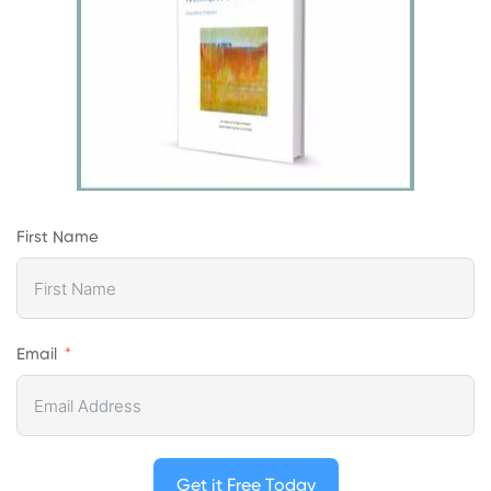
First Name
Email
Get it Free Today