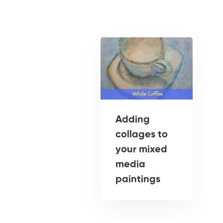
Adding
collages to
your mixed
media
paintings