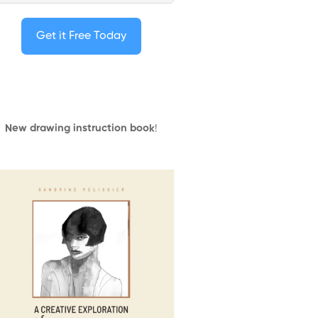
Get it Free Today
New drawing instruction book
!