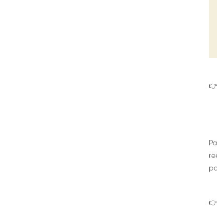
👉
Pa
re
pa
👉