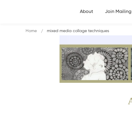
About
Join Mailing 
Home
mixed media collage techniques