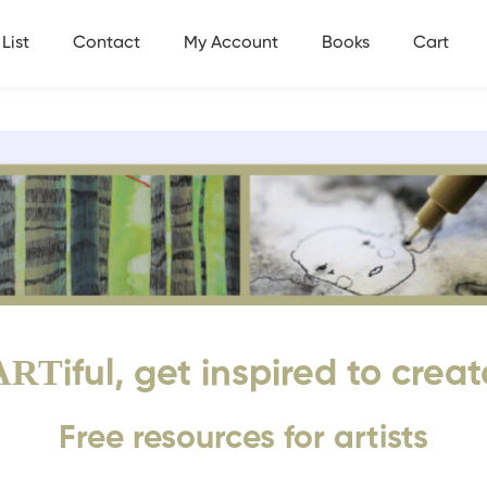
List
Contact
My Account
Books
Cart
ART
iful, get inspired to creat
Free resources for artists