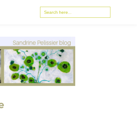
Search
for:
e