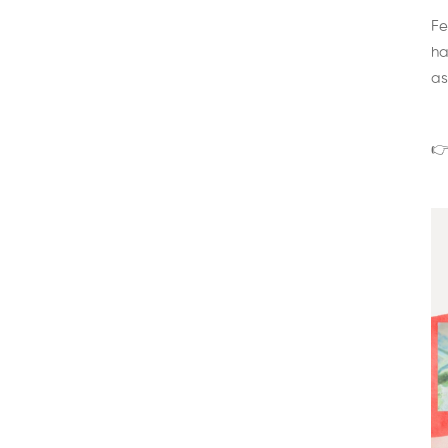
Fe
ha
as
👉