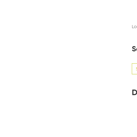
Lo
S
Se
for
D