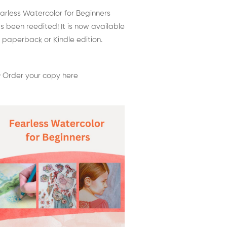
arless Watercolor for Beginners
s been reedited! It is now available
 paperback or Kindle edition.
 Order your copy here