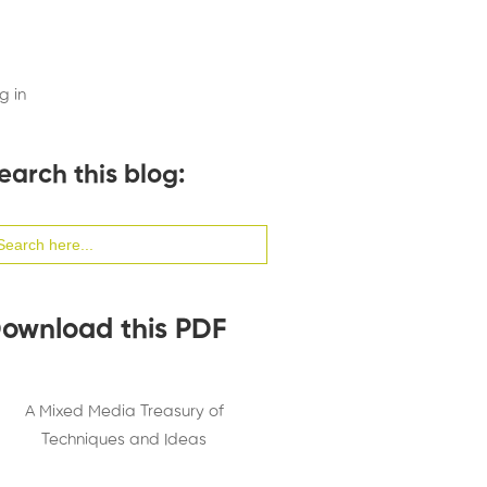
g in
earch this blog:
arch
:
ownload this PDF
A Mixed Media Treasury of
Techniques and Ideas