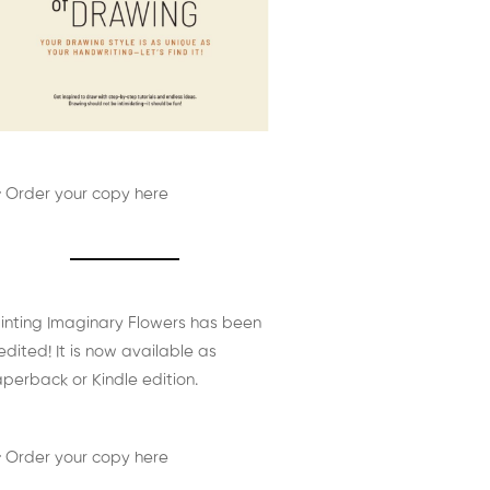
 Order your copy here
inting Imaginary Flowers has been
edited! It is now available as
perback or Kindle edition.
 Order your copy here