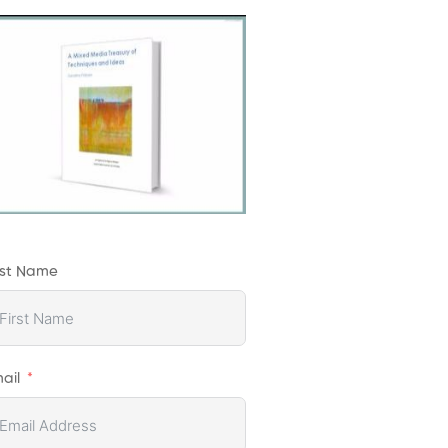
rst Name
ail