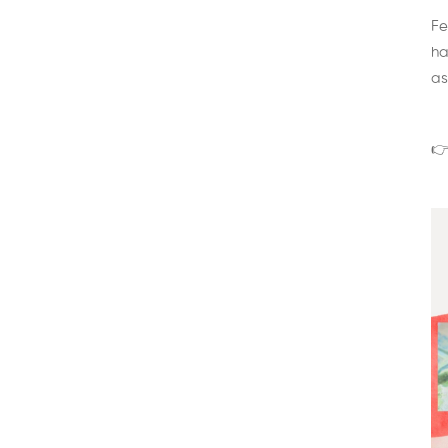
Fe
ha
as
👉