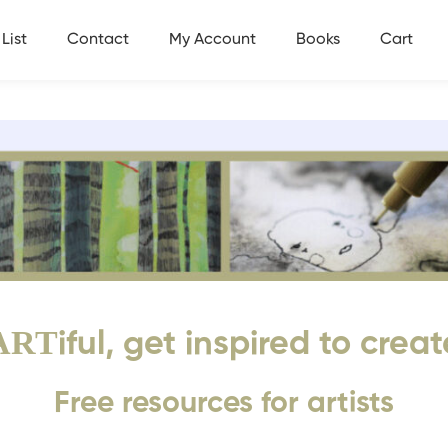
List
Contact
My Account
Books
Cart
ART
iful, get inspired to creat
Free resources for artists