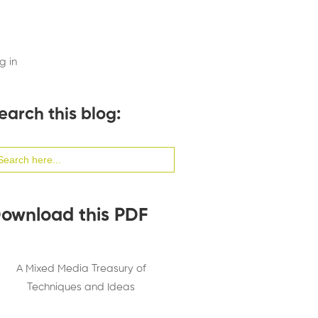
g in
earch this blog:
arch
:
ownload this PDF
A Mixed Media Treasury of
Techniques and Ideas