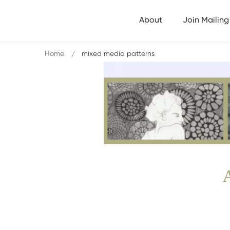
About
Join Mailing 
Home
mixed media patterns