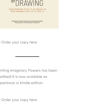
 Order your copy here
inting Imaginary Flowers has been
edited! It is now available as
perback or Kindle edition.
 Order your copy here