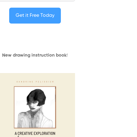
Get it Free Today
New drawing instruction book
!