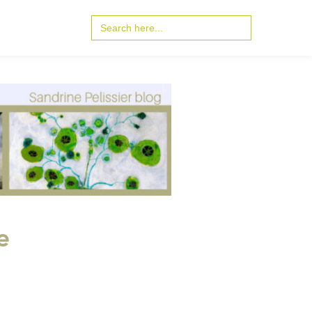
Search
for:
e