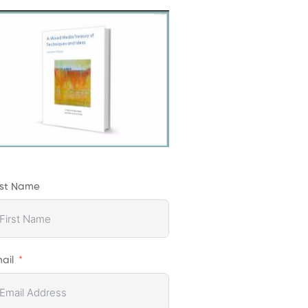
rst Name
ail