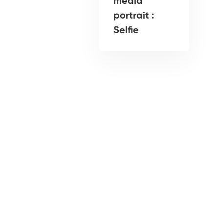
media
portrait :
Selfie