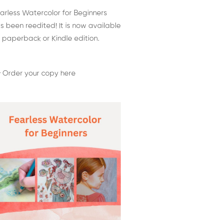
arless Watercolor for Beginners
s been reedited! It is now available
 paperback or Kindle edition.
 Order your copy here