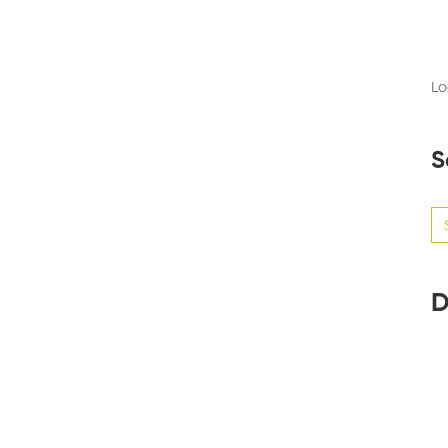
Lo
S
Se
for
D