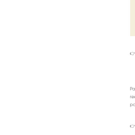
👉
Pa
re
pa
👉