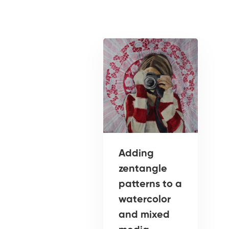
Adding
zentangle
patterns to a
watercolor
and mixed