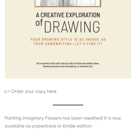
👉 Order your copy here
Painting Imaginary Flowers has been reedited! It is now
available as paperback or Kindle edition.