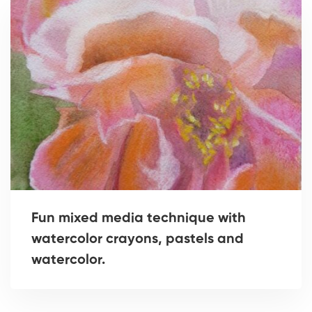
Fun mixed media technique with
watercolor crayons, pastels and
watercolor.