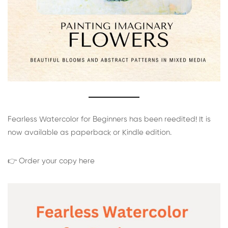
Fearless Watercolor for Beginners has been reedited! It is
now available as paperback or Kindle edition.
👉 Order your copy here