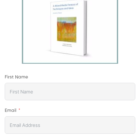
First Name
Email