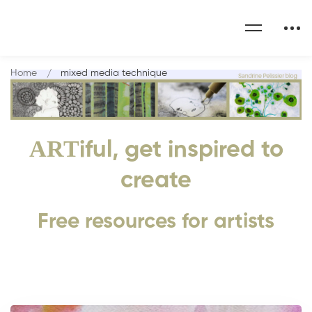
Home
mixed media technique
ART
iful, get inspired to
create
Free resources for artists