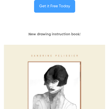
Get it Free Today
New drawing instruction book
!