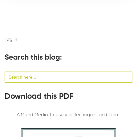
Log in
Search this blog:
Search
for:
Download this PDF
A Mixed Media Treasury of Techniques and Ideas