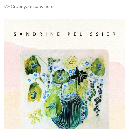
👉 Order your copy here