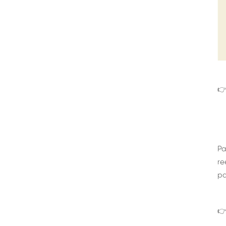
👉
Pa
re
pa
👉