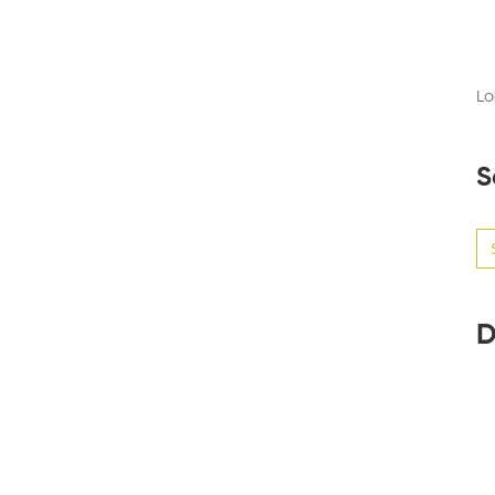
Lo
S
Se
for
D