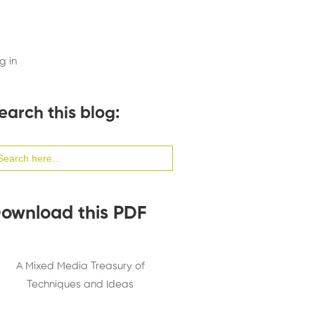
g in
earch this blog:
arch
:
ownload this PDF
A Mixed Media Treasury of
Techniques and Ideas