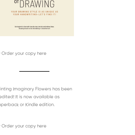
 Order your copy here
inting Imaginary Flowers has been
edited! It is now available as
perback or Kindle edition.
 Order your copy here