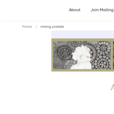
About
Join Mailing 
Home
mixing pastels