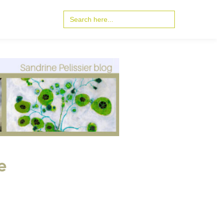
Search
for:
e