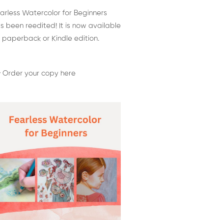
arless Watercolor for Beginners
s been reedited! It is now available
 paperback or Kindle edition.
 Order your copy here