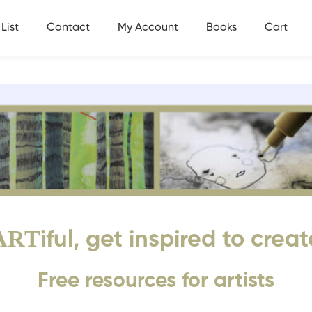
List
Contact
My Account
Books
Cart
ART
iful, get inspired to creat
Free resources for artists