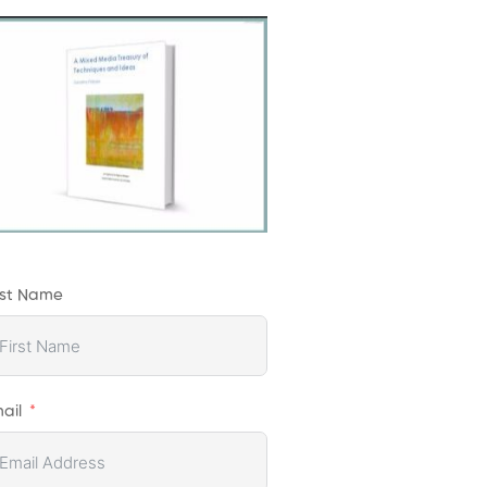
rst Name
ail