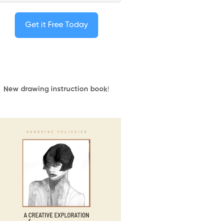
Get it Free Today
New drawing instruction book
!