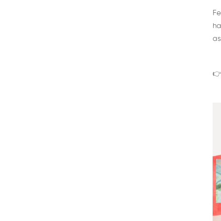
Fe
ha
as
👉