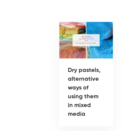
Dry pastels,
alternative
ways of
using them
in mixed
media