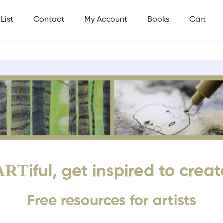
List
Contact
My Account
Books
Cart
ART
iful, get inspired to creat
Free resources for artists