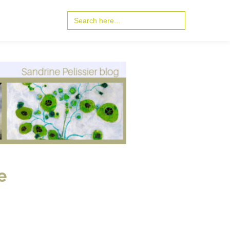
Search
for:
e