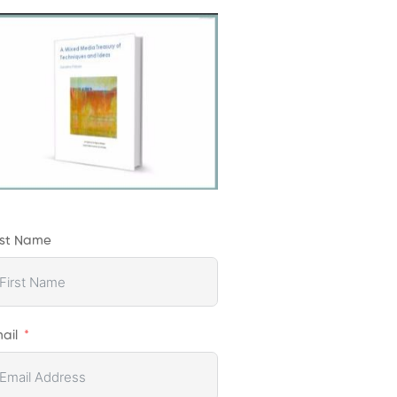
rst Name
ail