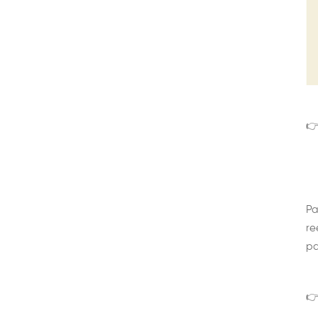
👉
Pa
re
pa
👉