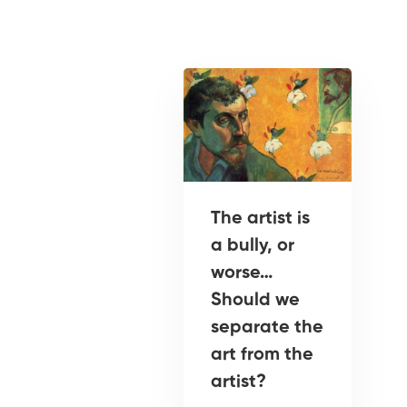
The artist is
a bully, or
worse…
Should we
separate the
art from the
artist?