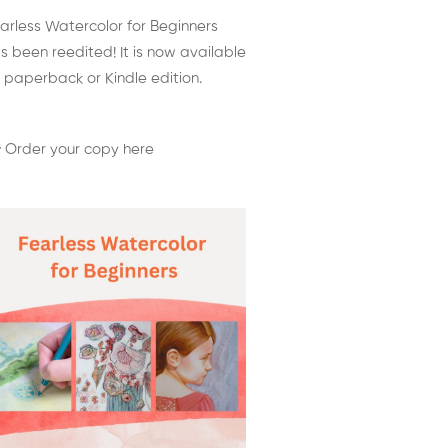
arless Watercolor for Beginners
s been reedited! It is now available
 paperback or Kindle edition.
 Order your copy here