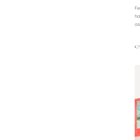
Fe
ha
as
👉