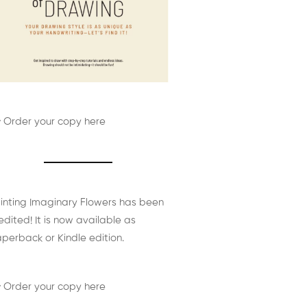
 Order your copy here
inting Imaginary Flowers has been
edited! It is now available as
perback or Kindle edition.
 Order your copy here