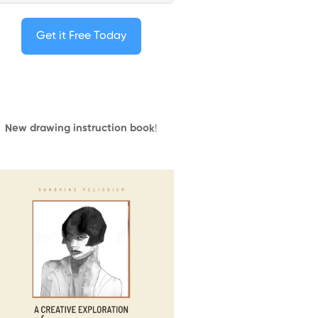
Get it Free Today
New drawing instruction book
!