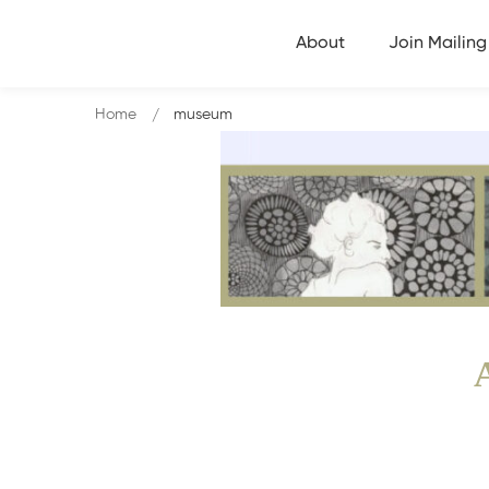
About
Join Mailing 
Home
museum