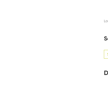
Lo
S
Se
for
D