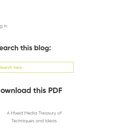
g in
earch this blog:
arch
:
ownload this PDF
A Mixed Media Treasury of
Techniques and Ideas