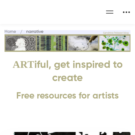
Home
narrative
ART
iful, get inspired to
create
Free resources for artists