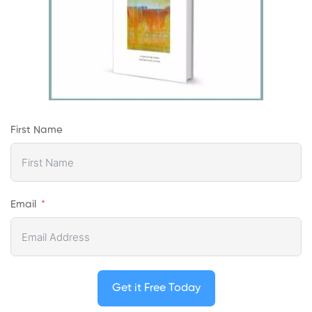
First Name
Email
Get it Free Today