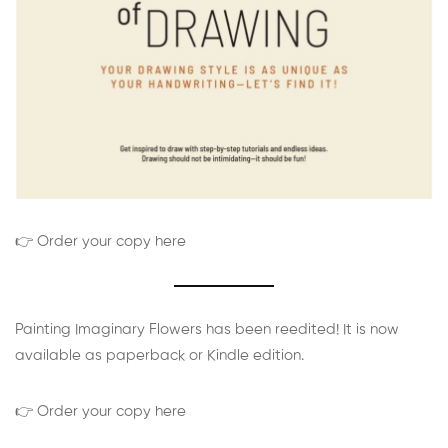
👉 Order your copy here
Painting Imaginary Flowers has been reedited! It is now
available as paperback or Kindle edition.
👉 Order your copy here