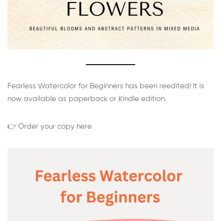
Fearless Watercolor for Beginners has been reedited! It is
now available as paperback or Kindle edition.
👉 Order your copy here