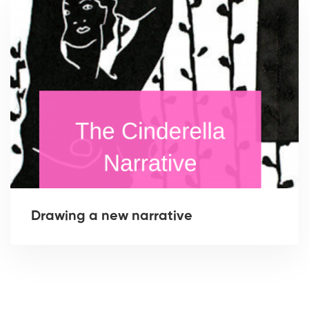
Drawing a new narrative