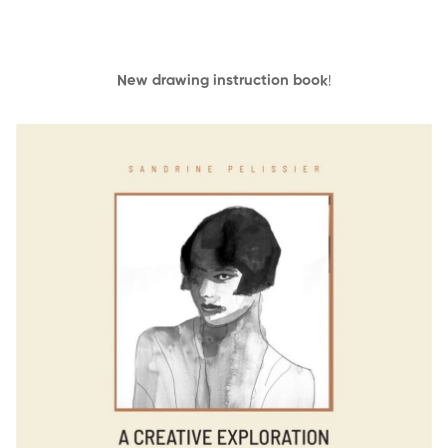
New drawing instruction book
!