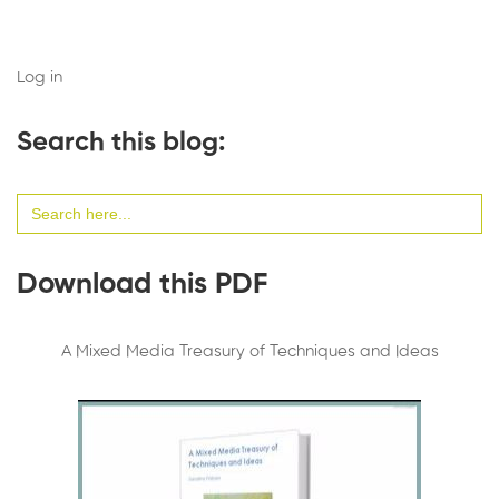
Log in
Search this blog:
Search
for:
Download this PDF
A Mixed Media Treasury of Techniques and Ideas