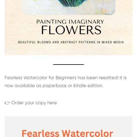
Fearless Watercolor for Beginners has been reedited! It is
now available as paperback or Kindle edition.
👉 Order your copy here