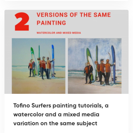
Tofino Surfers painting tutorials, a
watercolor and a mixed media
variation on the same subject