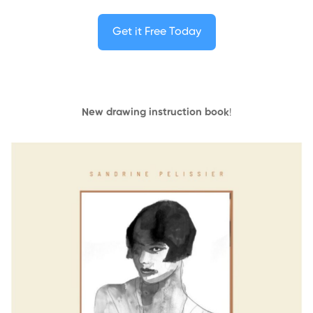
Get it Free Today
New drawing instruction book
!