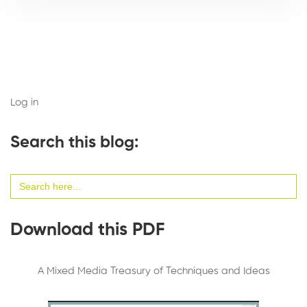
Log in
Search this blog:
Search
for:
Download this PDF
A Mixed Media Treasury of Techniques and Ideas