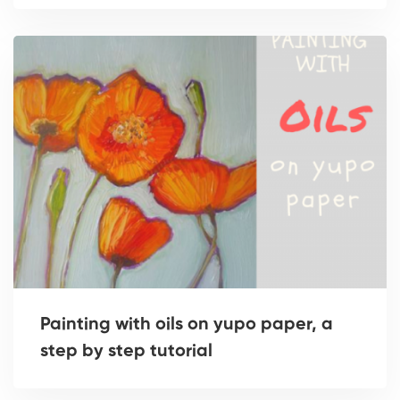
Painting with oils on yupo paper, a
step by step tutorial