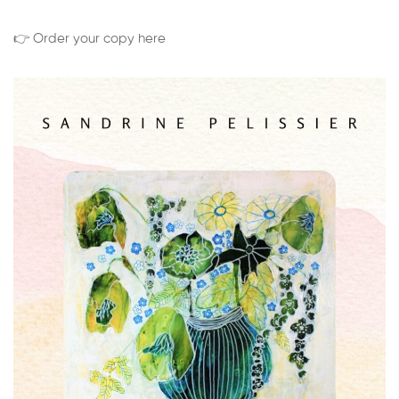
👉 Order your copy here