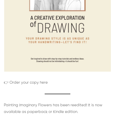
👉 Order your copy here
Painting Imaginary Flowers has been reedited! It is now
available as paperback or Kindle edition.