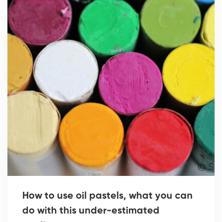
How to use oil pastels, what you can
do with this under-estimated