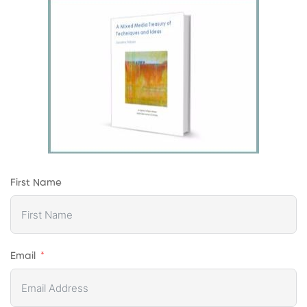
First Name
Email