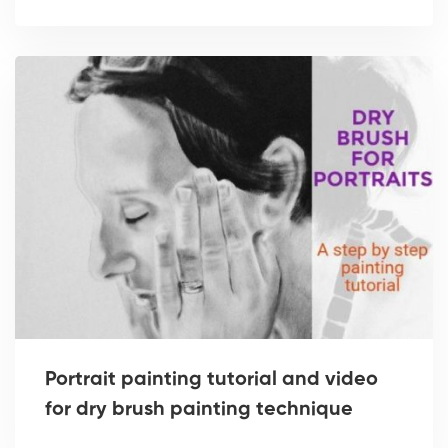
Portrait painting tutorial and video
for dry brush painting technique