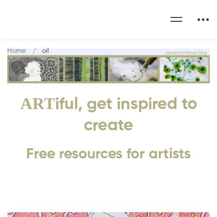
Home
oil
ART
iful, get inspired to
create
Free resources for artists