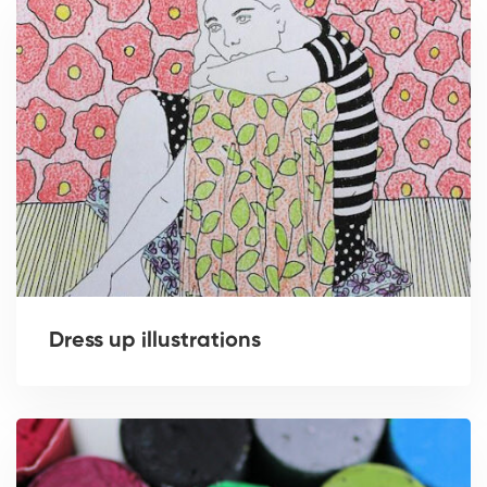
Dress up illustrations