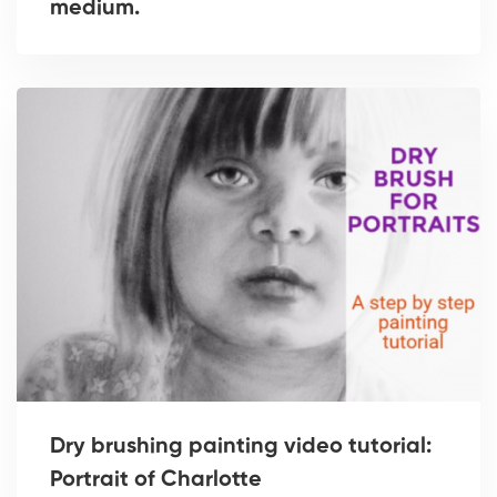
medium.
Dry brushing painting video tutorial:
Portrait of Charlotte