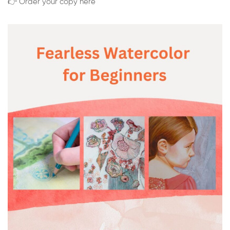
👉 Order your copy here