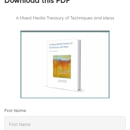
Download this PDF
A Mixed Media Treasury of Techniques and Ideas
First Name