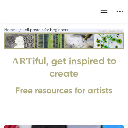
Home
oil pastels for beginners
ART
iful, get inspired to
create
Free resources for artists