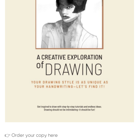
👉 Order your copy here