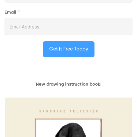
Email
Get it Free Today
New drawing instruction book
!