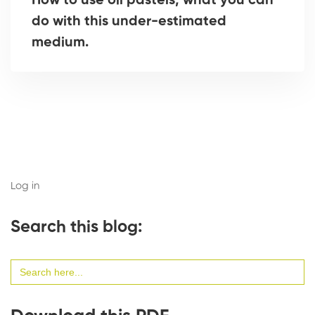
How to use oil pastels, what you can
do with this under-estimated
medium.
Log in
Search this blog:
Search
for: