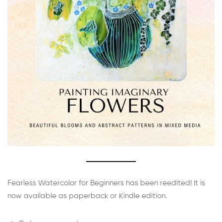
Fearless Watercolor for Beginners has been reedited! It is
now available as paperback or Kindle edition.