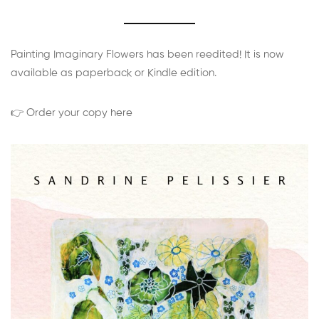
Painting Imaginary Flowers has been reedited! It is now
available as paperback or Kindle edition.
👉 Order your copy here