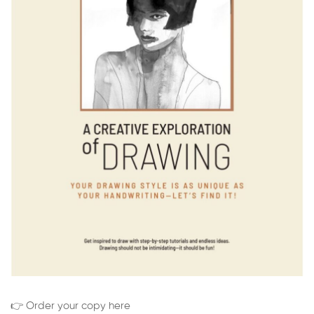
👉 Order your copy here