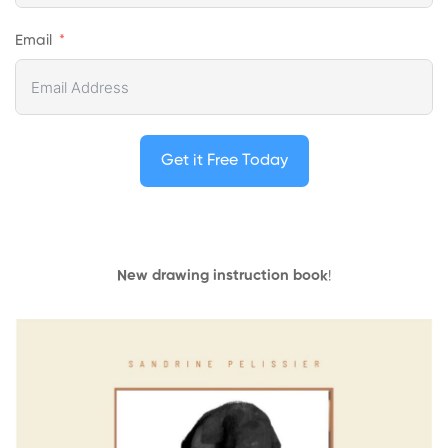
Email
Get it Free Today
New drawing instruction book
!