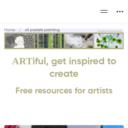
Home
oil pastels painting
ART
iful, get inspired to
create
Free resources for artists