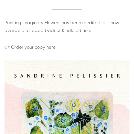
Painting Imaginary Flowers has been reedited! It is now
available as paperback or Kindle edition.
👉 Order your copy here