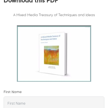
Download this PDF
A Mixed Media Treasury of Techniques and Ideas
First Name