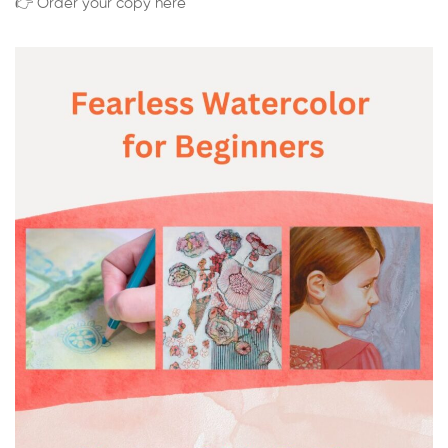
👉 Order your copy here