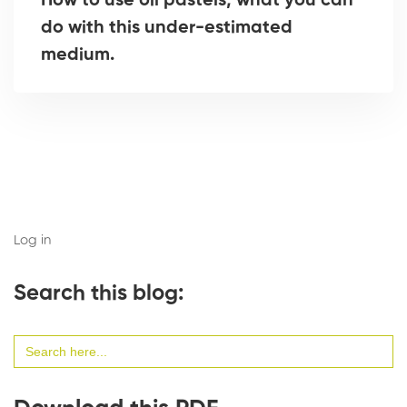
How to use oil pastels, what you can
do with this under-estimated
medium.
Log in
Search this blog:
Search
for: