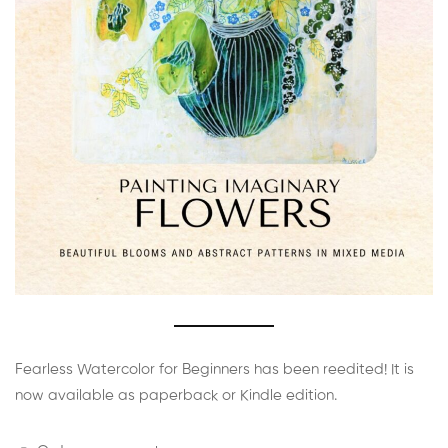
Fearless Watercolor for Beginners has been reedited! It is
now available as paperback or Kindle edition.