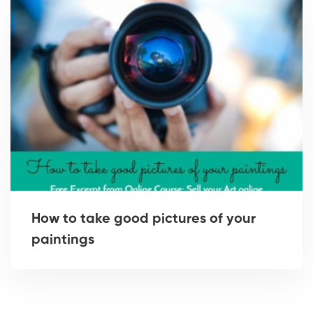
How to take good pictures of your
paintings