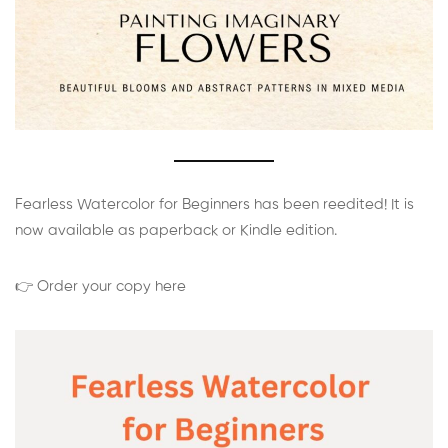
Fearless Watercolor for Beginners has been reedited! It is
now available as paperback or Kindle edition.
👉 Order your copy here