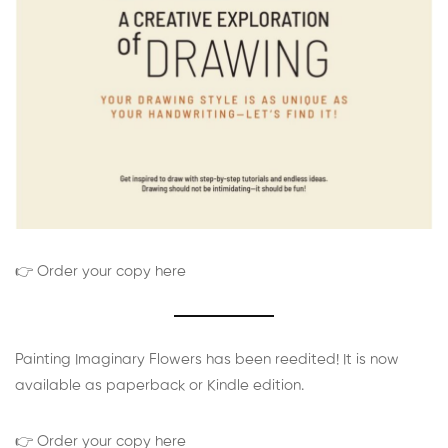
👉 Order your copy here
Painting Imaginary Flowers has been reedited! It is now
available as paperback or Kindle edition.
👉 Order your copy here