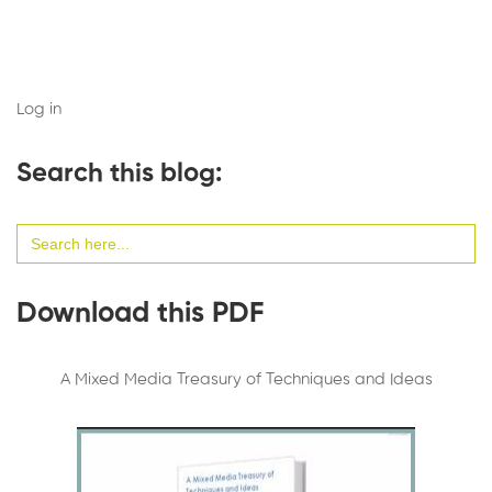
Log in
Search this blog:
Search
for:
Download this PDF
A Mixed Media Treasury of Techniques and Ideas