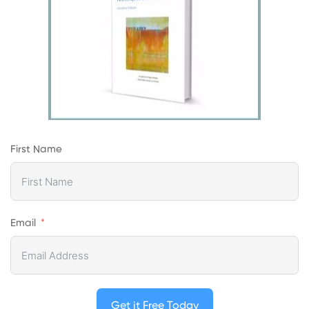
First Name
Email
Get it Free Today