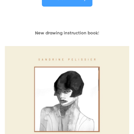
New drawing instruction book
!