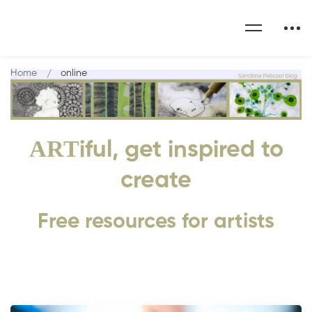
Home
online
ART
iful, get inspired to
create
Free resources for artists