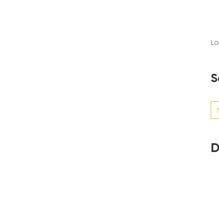
Lo
S
Se
for
D