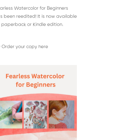
arless Watercolor for Beginners
s been reedited! It is now available
 paperback or Kindle edition.
 Order your copy here