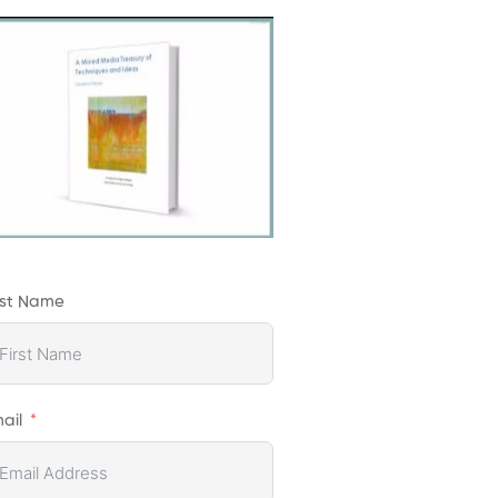
rst Name
ail