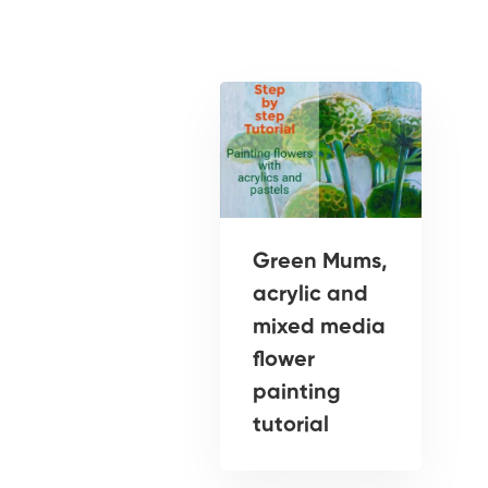
Green Mums,
acrylic and
mixed media
flower
painting
tutorial