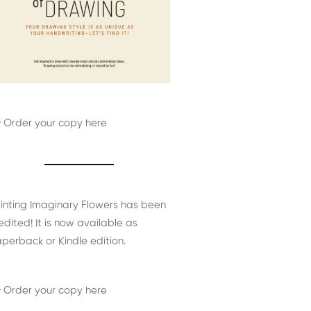
 Order your copy here
inting Imaginary Flowers has been
edited! It is now available as
perback or Kindle edition.
 Order your copy here