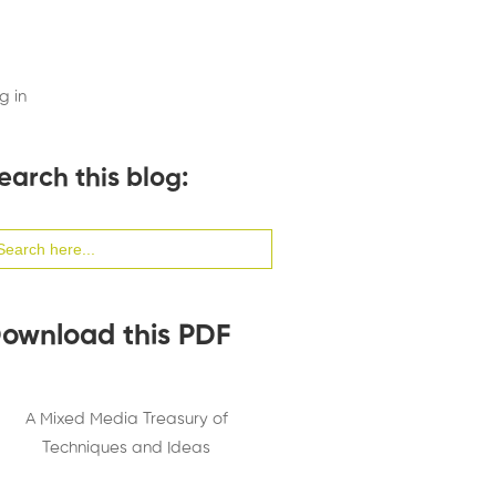
g in
earch this blog:
arch
:
ownload this PDF
A Mixed Media Treasury of
Techniques and Ideas