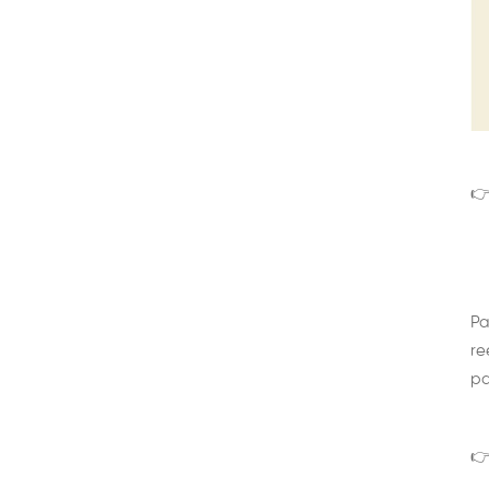
👉
Pa
re
pa
👉