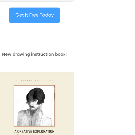
Get it Free Today
New drawing instruction book
!