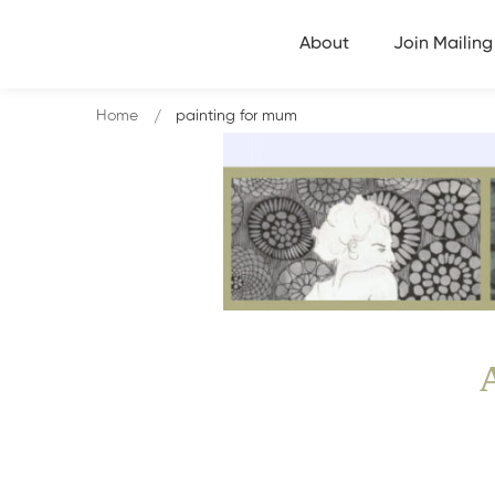
About
Join Mailing 
Home
painting for mum