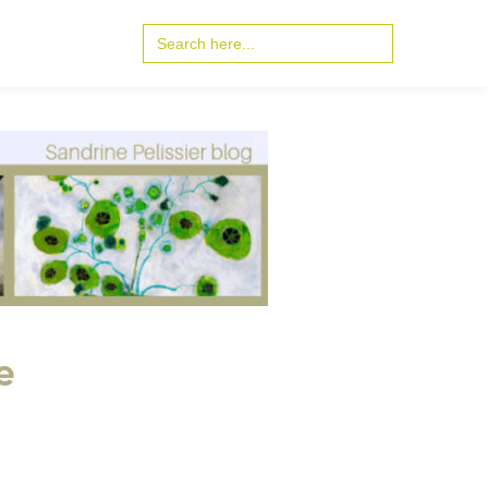
Search
for:
e