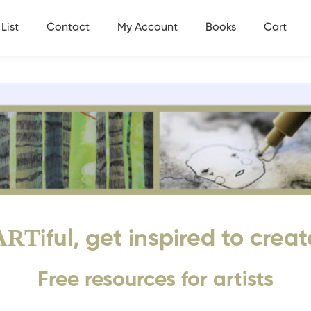
List
Contact
My Account
Books
Cart
ART
iful, get inspired to creat
Free resources for artists