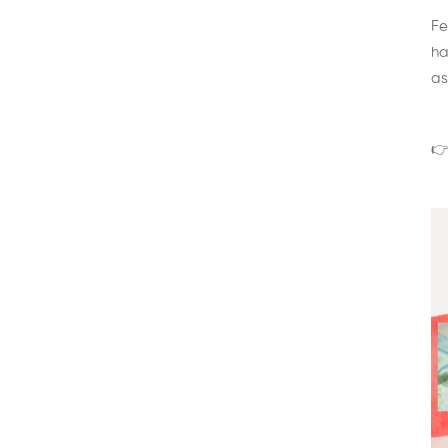
Fe
ha
as
👉