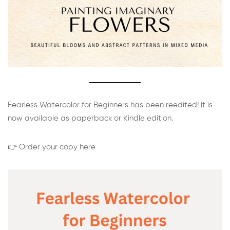
Fearless Watercolor for Beginners has been reedited! It is
now available as paperback or Kindle edition.
👉 Order your copy here