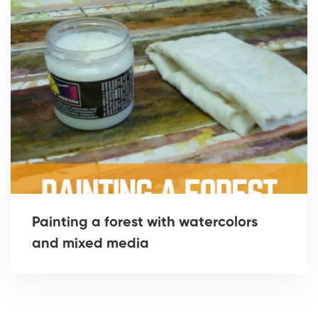
Painting a forest with watercolors
and mixed media