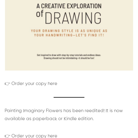
👉 Order your copy here
Painting Imaginary Flowers has been reedited! It is now
available as paperback or Kindle edition.
👉 Order your copy here