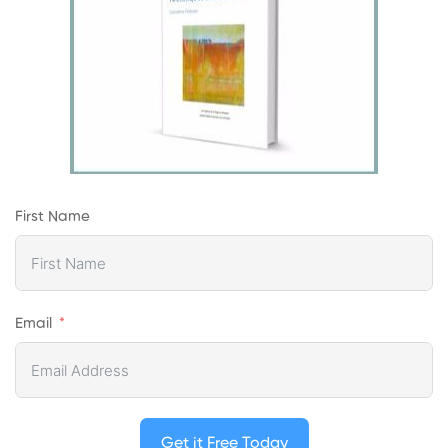
First Name
Email
Get it Free Today