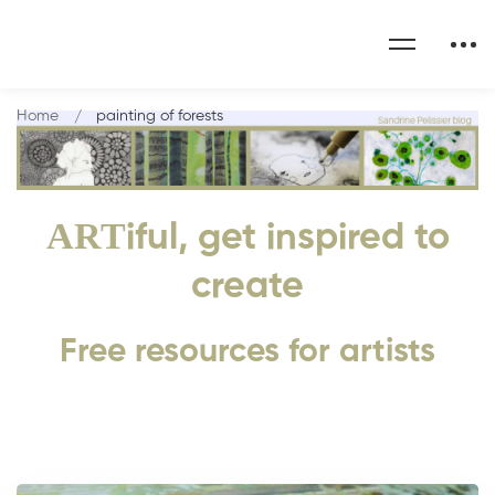
Home
painting of forests
ART
iful, get inspired to
create
Free resources for artists