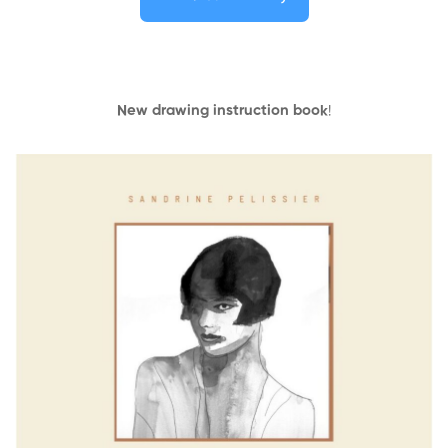
New drawing instruction book
!