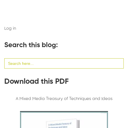
Log in
Search this blog:
Search
for:
Download this PDF
A Mixed Media Treasury of Techniques and Ideas