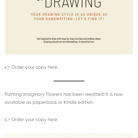
👉 Order your copy here
Painting Imaginary Flowers has been reedited! It is now
available as paperback or Kindle edition.
👉 Order your copy here