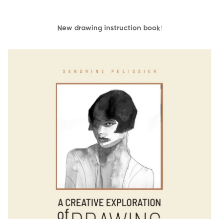
New drawing instruction book
!