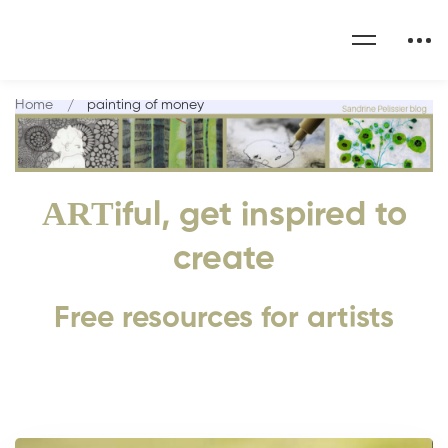
Home
painting of money
ART
iful, get inspired to
create
Free resources for artists