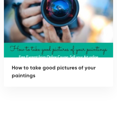
How to take good pictures of your
paintings