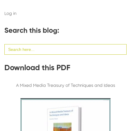
Log in
Search this blog:
Search
for:
Download this PDF
A Mixed Media Treasury of Techniques and Ideas