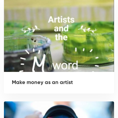
Make money as an artist