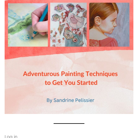
Log in