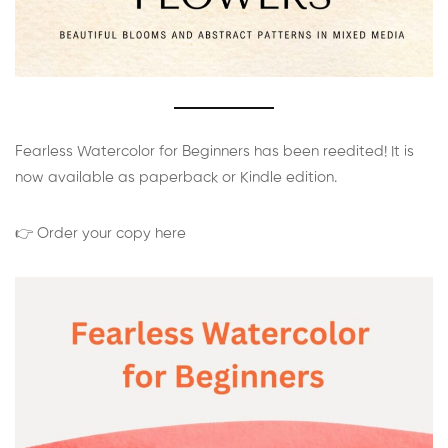
Fearless Watercolor for Beginners has been reedited! It is
now available as paperback or Kindle edition.
👉 Order your copy here