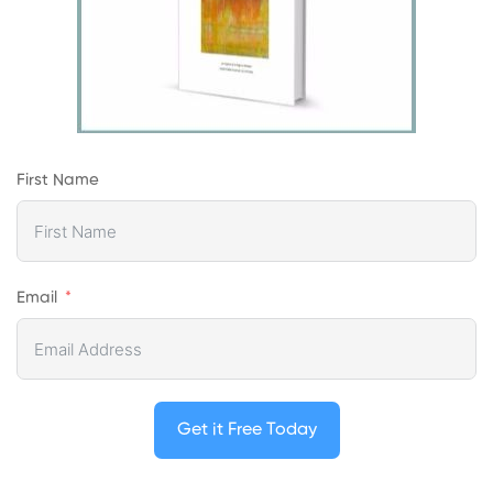
First Name
Email
Get it Free Today