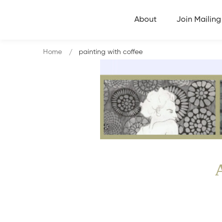
About
Join Mailing 
Home
painting with coffee