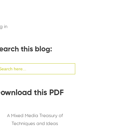
g in
earch this blog:
arch
:
ownload this PDF
A Mixed Media Treasury of
Techniques and Ideas