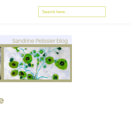
Search
for:
e