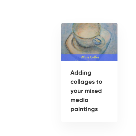
Adding
collages to
your mixed
media
paintings