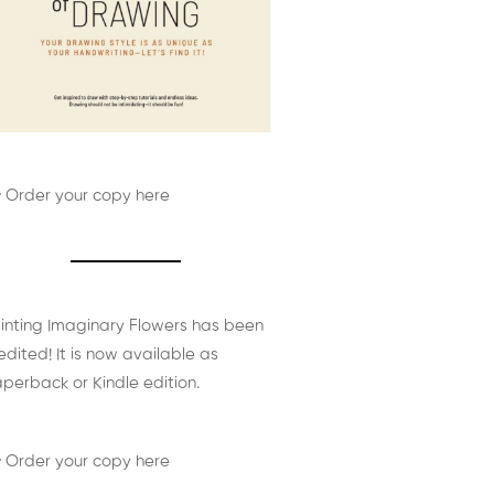
 Order your copy here
inting Imaginary Flowers has been
edited! It is now available as
perback or Kindle edition.
 Order your copy here