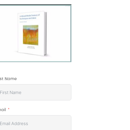
rst Name
ail