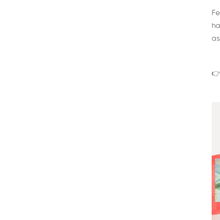
Fe
ha
as
👉