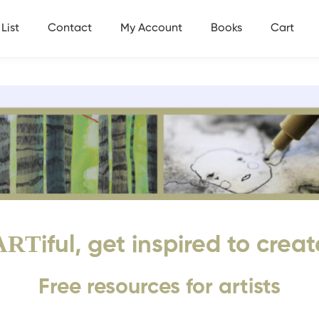
List
Contact
My Account
Books
Cart
ART
iful, get inspired to creat
Free resources for artists