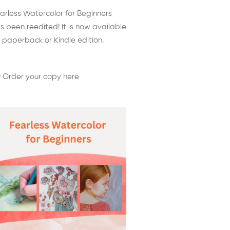
arless Watercolor for Beginners
s been reedited! It is now available
 paperback or Kindle edition.
 Order your copy here