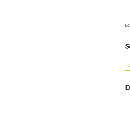
Lo
S
Se
for
D