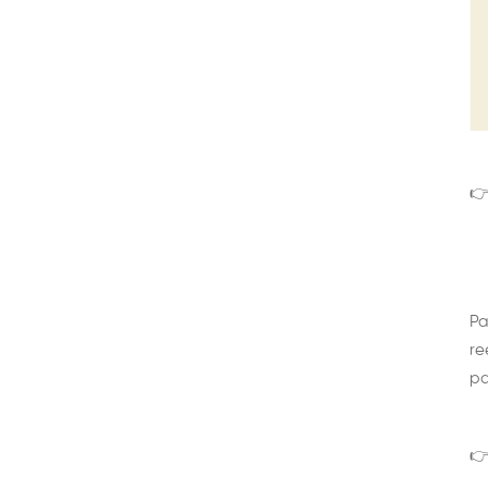
👉
Pa
re
pa
👉