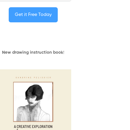
Get it Free Today
New drawing instruction book
!